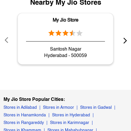
Nearby My Jio Stores
My Jio Store
Santosh Nagar
Hyderabad - 500059
My Jio Store Popular Cities:
Stores in Adilabad
Stores in Armoor
Stores in Gadwal
Stores in Hanamkonda
Stores in Hyderabad
Stores in Rangareddy
Stores in Karimnagar
Stores in Khammam
Stores in Mahabubnagar