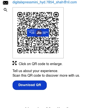
digitalxpressmini_hyd.7854_shah@ril.com
Click on QR code to enlarge.
Tell us about your experience.
Scan this QR code to discover more with us.
Download QR