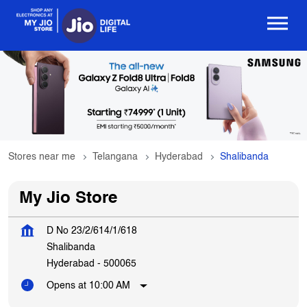
Stores near me
Telangana
Hyderabad
Shalibanda
My Jio Store
D No 23/2/614/1/618
Shalibanda
Hyderabad
-
500065
Opens at 10:00 AM