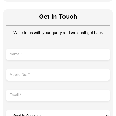
Get In Touch
Write to us with your query and we shall get back