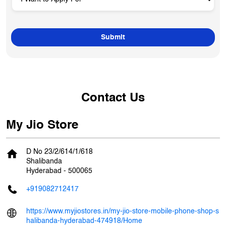
Contact Us
My Jio Store
D No 23/2/614/1/618
Shalibanda
Hyderabad
-
500065
+919082712417
https://www.myjiostores.in/my-jio-store-mobile-phone-shop-s
halibanda-hyderabad-474918/Home