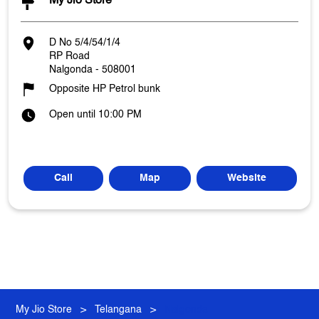
My Jio Store
D No 5/4/54/1/4
RP Road
Nalgonda
-
508001
Opposite HP Petrol bunk
Open until 10:00 PM
Call
Map
Website
My Jio Store
Telangana
Nalgonda