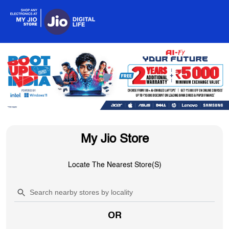
My Jio Store
Locate The Nearest Store(s)
OR