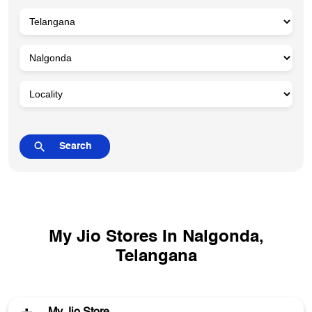
My Jio Stores In Nalgonda,
Telangana