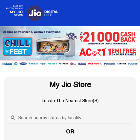
My Jio Store
Locate The Nearest Store(s)
OR