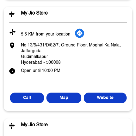
My Jio Store
5.5 KM from your location
No 13/6/431/D/82/7, Ground Floor, Moghal Ka Nala,
Jaffarguda
Gudimalkapur
Hyderabad
-
500008
Open until 10:00 PM
Call
Map
Website
My Jio Store