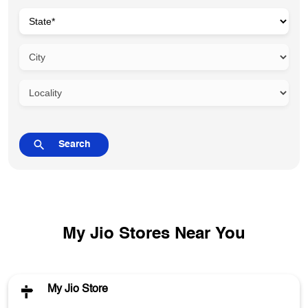
My Jio Stores Near You
My Jio Store