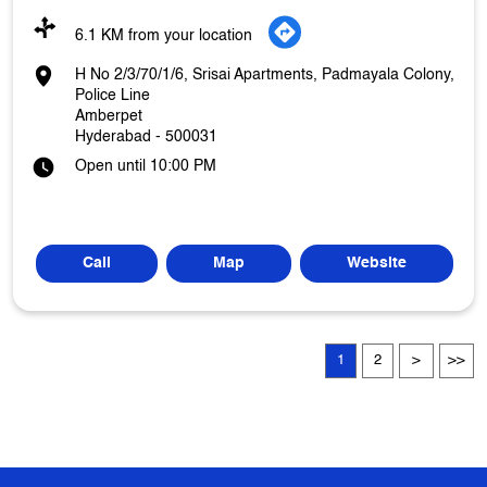
6.1 KM from your location
H No 2/3/70/1/6, Srisai Apartments, Padmayala Colony,
Police Line
Amberpet
Hyderabad
-
500031
Open until 10:00 PM
Call
Map
Website
1
2