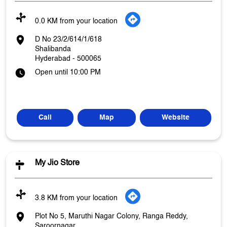
0.0 KM from your location
D No 23/2/614/1/618
Shalibanda
Hyderabad
-
500065
Open until 10:00 PM
Call
Map
Website
My Jio Store
3.8 KM from your location
Plot No 5, Maruthi Nagar Colony, Ranga Reddy,
Saroornagar