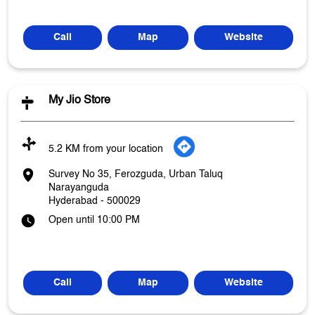
Call
Map
Website
My Jio Store
5.2 KM from your location
Survey No 35, Ferozguda, Urban Taluq
Narayanguda
Hyderabad
-
500029
Open until 10:00 PM
Call
Map
Website