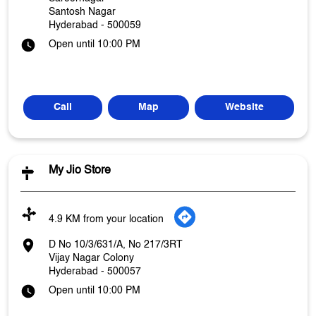
Santosh Nagar
Hyderabad
-
500059
Open until 10:00 PM
Call
Map
Website
My Jio Store
4.9 KM from your location
D No 10/3/631/A, No 217/3RT
Vijay Nagar Colony
Hyderabad
-
500057
Open until 10:00 PM