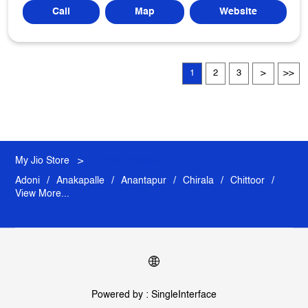
Call
Map
Website
1
2
3
My Jio Store
Andhra Pradesh
Adoni
Anakapalle
Anantapur
Chirala
Chittoor
View More...
Powered by :
Single
Interface