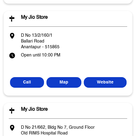
My Jio Store
D No 13/2/160/1
Ballari Road
Anantapur
-
515865
Open until 10:00 PM
Call
Map
Website
My Jio Store
D No 21/662, Bldg No 7, Ground Floor
Old RIMS Hospital Road