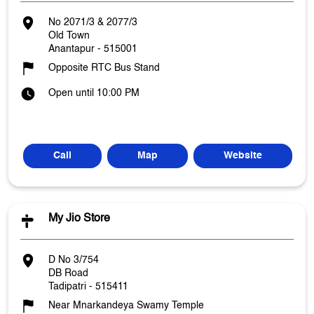
No 2071/3 & 2077/3
Old Town
Anantapur
-
515001
Opposite RTC Bus Stand
Open until 10:00 PM
Call
Map
Website
My Jio Store
D No 3/754
DB Road
Tadipatri
-
515411
Near Mnarkandeya Swamy Temple