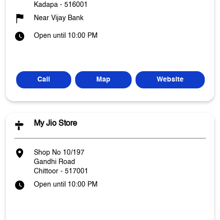
Kadapa
-
516001
Near Vijay Bank
Open until 10:00 PM
Call
Map
Website
My Jio Store
Shop No 10/197
Gandhi Road
Chittoor
-
517001
Open until 10:00 PM