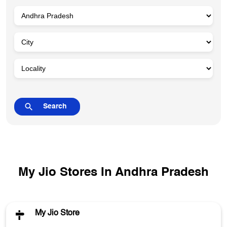
My Jio Stores In Andhra Pradesh
My Jio Store