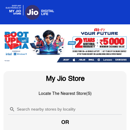
My Jio Store
Locate The Nearest Store(s)
OR