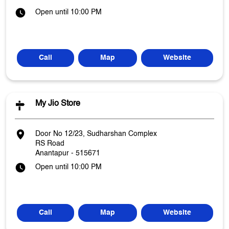
Open until 10:00 PM
Call
Map
Website
My Jio Store
Door No 12/23, Sudharshan Complex
RS Road
Anantapur
-
515671
Open until 10:00 PM
Call
Map
Website