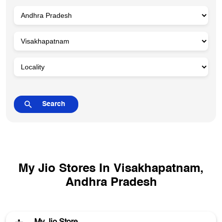
My Jio Stores In Visakhapatnam,
Andhra Pradesh