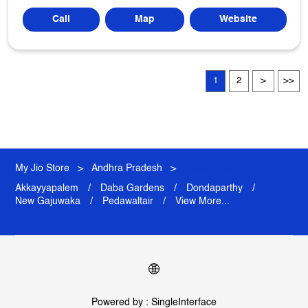
Call
Map
Website
1
2
My Jio Store
Andhra Pradesh
Visakhapatnam
Akkayyapalem
Daba Gardens
Dondaparthy
New Gajuwaka
Pedawaltair
View More...
Powered by :
Single
Interface