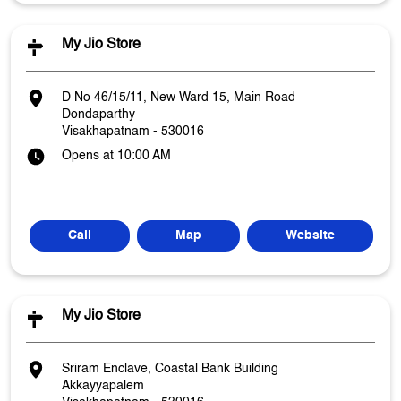
My Jio Store
D No 46/15/11, New Ward 15, Main Road
Dondaparthy
Visakhapatnam
-
530016
Opens at 10:00 AM
Call
Map
Website
My Jio Store
Sriram Enclave, Coastal Bank Building
Akkayyapalem