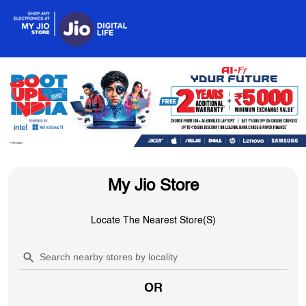
My Jio Store
Locate The Nearest Store(s)
OR