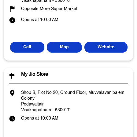
Visakhapatnam
-
530016
Opposite More Super Market
Opens at 10:00 AM
Call
Map
Website
My Jio Store
Shop B, Plot No 20, Ground Floor, Muvvalavanipalem
Colony
Pedawaltair
Visakhapatnam
-
530017
Opens at 10:00 AM