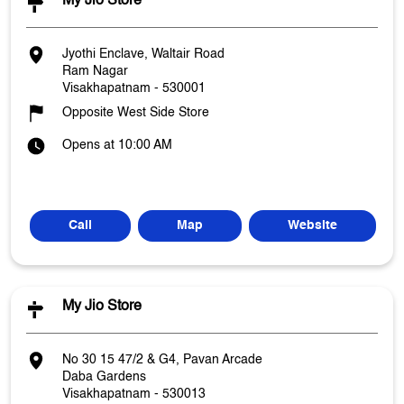
My Jio Store
Jyothi Enclave, Waltair Road
Ram Nagar
Visakhapatnam
-
530001
Opposite West Side Store
Opens at 10:00 AM
Call
Map
Website
My Jio Store
No 30 15 47/2 & G4, Pavan Arcade
Daba Gardens
Visakhapatnam
-
530013