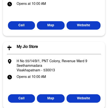
Opens at 10:00 AM
Call
Map
Website
My Jio Store
H No 55/14/9/1, PNT Colony, Revenue Ward 9
Seethammadara
Visakhapatnam
-
530013
Opens at 10:00 AM
Call
Map
Website