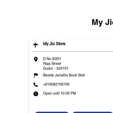
My Ji
My Jio Store
D No 9/201
Raja Street
Gudur
-
524101
Beside Janatha Book Stall
+919082706709
Open until 10:00 PM