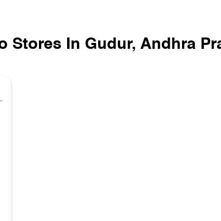
o Stores In Gudur, Andhra P