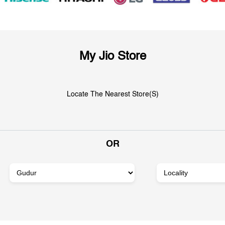
My Jio Store
Locate The Nearest Store(s)
OR