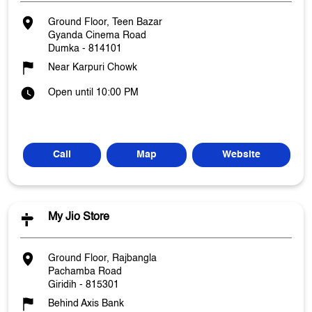
Ground Floor, Teen Bazar
Gyanda Cinema Road
Dumka
-
814101
Near Karpuri Chowk
Open until 10:00 PM
Call
Map
Website
My Jio Store
Ground Floor, Rajbangla
Pachamba Road
Giridih
-
815301
Behind Axis Bank