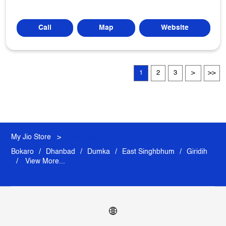
Call
Map
Website
1
2
3
My Jio Store
Jharkhand
Bokaro
Dhanbad
Dumka
East Singhbhum
Giridih
View More...