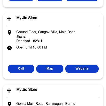
My Jio Store
Ground Floor, Sanghvi Villa, Main Road
Jharia
Dhanbad
-
828111
Open until 10:00 PM
Call
Map
Website
My Jio Store
Gomia Main Road, Rahimaganj, Bermo