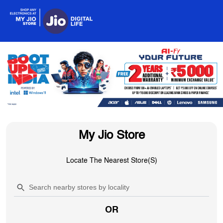
My Jio Store
Locate The Nearest Store(s)
OR