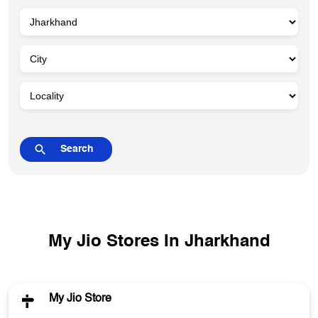
My Jio Stores In Jharkhand
My Jio Store