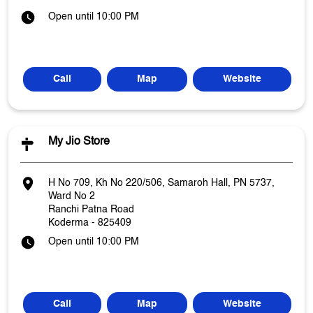
Open until 10:00 PM
Call
Map
Website
My Jio Store
H No 709, Kh No 220/506, Samaroh Hall, PN 5737,
Ward No 2
Ranchi Patna Road
Koderma
-
825409
Open until 10:00 PM
Call
Map
Website