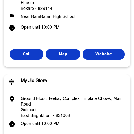
Phusro
Bokaro
-
829144
Near RamRatan High School
Open until 10:00 PM
Call
Map
Website
My Jio Store
Ground Floor, Teekay Complex, Tinplate Chowk, Main
Road
Golmuri
East Singhbhum
-
831003
Open until 10:00 PM