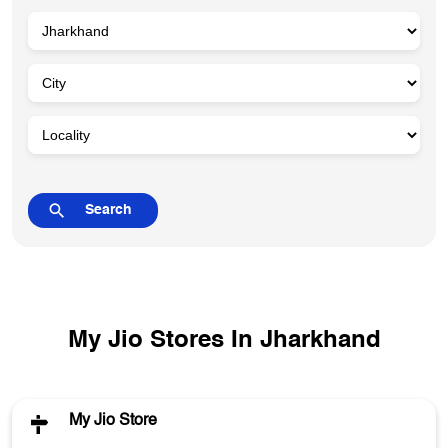
My Jio Stores In Jharkhand
My Jio Store