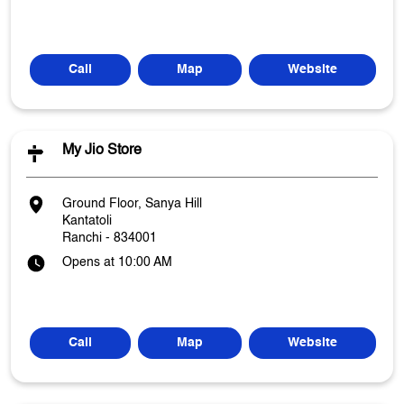
Call
Map
Website
My Jio Store
Ground Floor, Sanya Hill
Kantatoli
Ranchi
-
834001
Opens at 10:00 AM
Call
Map
Website