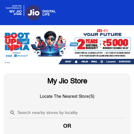
My Jio Store
Locate The Nearest Store(s)
OR