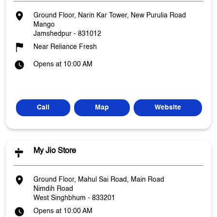
Ground Floor, Narin Kar Tower, New Purulia Road
Mango
Jamshedpur
-
831012
Near Reliance Fresh
Opens at 10:00 AM
Call
Map
Website
My Jio Store
Ground Floor, Mahul Sai Road, Main Road
Nimdih Road
West Singhbhum
-
833201
Opens at 10:00 AM