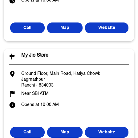
Opens at 10:00 AM
Call
Map
Website
My Jio Store
Ground Floor, Main Road, Hatiya Chowk
Jagrnathpur
Ranchi
-
834003
Near SBI ATM
Opens at 10:00 AM
Call
Map
Website