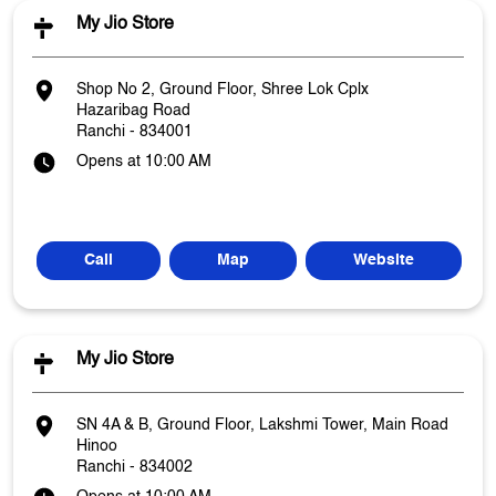
My Jio Store
Shop No 2, Ground Floor, Shree Lok Cplx
Hazaribag Road
Ranchi
-
834001
Opens at 10:00 AM
Call
Map
Website
My Jio Store
SN 4A & B, Ground Floor, Lakshmi Tower, Main Road
Hinoo
Ranchi
-
834002