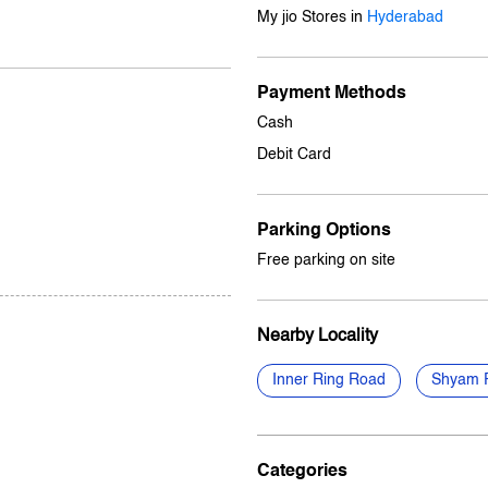
My jio Stores in
Hyderabad
Payment Methods
Cash
Debit Card
Parking Options
Free parking on site
Nearby Locality
Inner Ring Road
Shyam 
Categories