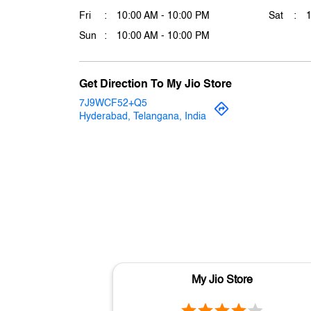
Fri
10:00 AM - 10:00 PM
Sat
Sun
10:00 AM - 10:00 PM
Get Direction To My Jio Store
7J9WCF52+Q5
Hyderabad, Telangana, India
My Jio Store