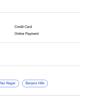
Credit Card
Online Payment
Rao Nagar
Banjara Hills