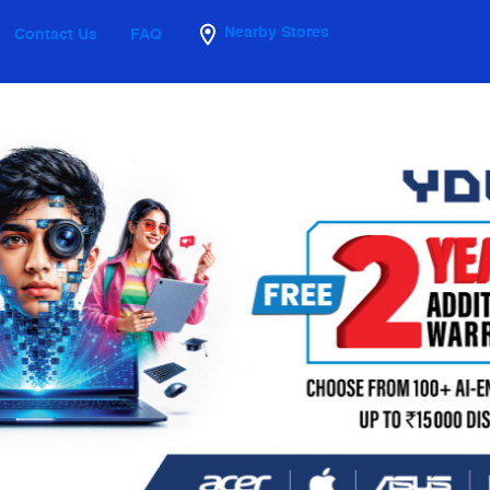
Nearby Stores
Contact Us
FAQ