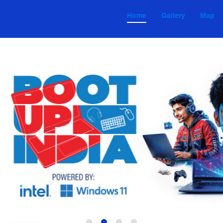
Home
Gallery
Map