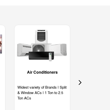
Air Conditioners
Refriger
Widest variety of Brands | Split
Widest variety of
& Window ACs | 1 Ton to 2.5
Single Door | Dou
Ton ACs
Side by Side | B