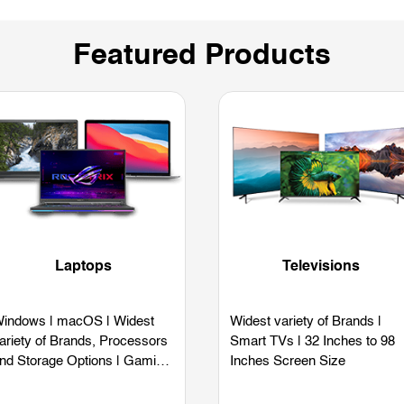
Featured Products
Laptops
Televisions
indows | macOS | Widest
Widest variety of Brands |
ariety of Brands, Processors
Smart TVs | 32 Inches to 98
nd Storage Options | Gaming
Inches Screen Size
aptops