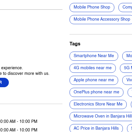
Mobile Phone Shop
Comp
Mobile Phone Accessory Shop
Tags
Smartphone Near Me
Mo
r experience.
4G mobiles near me
5G 
 to discover more with us.
Apple phone near me
Vi
R
OnePlus phone near me
Electronics Store Near Me
Microwave Oven in Banjara Hill
10:00 AM - 10:00 PM
AC Price in Banjara Hills
10:00 AM - 10:00 PM