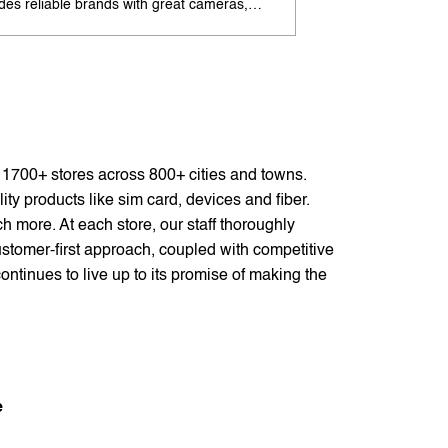
udes reliable brands with great cameras,
offers excellent cam
ry life, and speed. Enjoy special offers and
premium design. Ava
options. Search 'best Android phones under
offers. Search 'pr
near me' by My Jio Stores for best deals.
me' by My Jio Store
f 1700+ stores across 800+ cities and towns.
ty products like sim card, devices and fiber.
 more. At each store, our staff thoroughly
stomer-first approach, coupled with competitive
ontinues to live up to its promise of making the
e