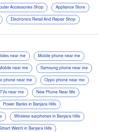
uter Accessories Shop
Appliance Store
Electronics Retail And Repair Shop
biles near me
Mobile phone near me
Mobile near me
Samsung phone near me
vo phone near me
Oppo phone near me
TVs near me
New Phone Near Me
Power Banks in Banjara Hills
s
Wireless earphones in Banjara Hills
Smart Watch in Banjara Hills