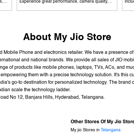
e,
Experience great performance, camera quality,
incl
 and
and battery life without overspending. Available
batte
es
with special offers. Search 'best smartphones
EMI 
he
under 12K near me' by My Jio Stores to upgrade
15K 
today.
About My Jio Store
and Mobile Phone and electronics retailer. We have a presence o
national and national brands. We provide all sales of JIO mobili
nge of products like mobile phones, laptops, TVs, ACs, and much
empowering them with a precise technology solution. It's this cu
ndia's go-to destination for personalized technology. The brand c
Indian scale the technology ladder.
 Road No 12, Banjara Hills, Hyderabad, Telangana.
Other Stores Of My Jio Stor
My jio Stores in
Telangana