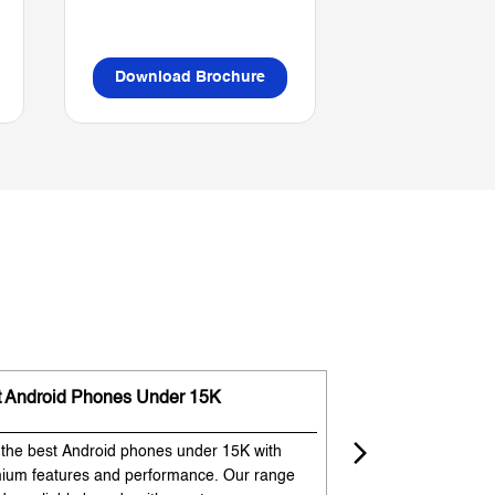
Download Brochure
Download B
t Android Phones Under 15K
Premium Phones
 the best Android phones under 15K with
Experience premium
ium features and performance. Our range
flagship-like feature