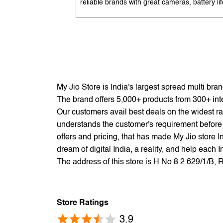
reliable brands with great cameras, battery lif
and performance. Available with EMI options
exchange benefits. Search 'best mobile phon
under 10K near me' by My Jio Stores to get t
best deals.
My Jio Store is India's largest spread multi br
The brand offers 5,000+ products from 300+ inter
Our customers avail best deals on the widest ra
understands the customer's requirement before 
offers and pricing, that has made My Jio store I
dream of digital India, a reality, and help each 
The address of this store is H No 8 2 629/1/B,
Store Ratings
3.9