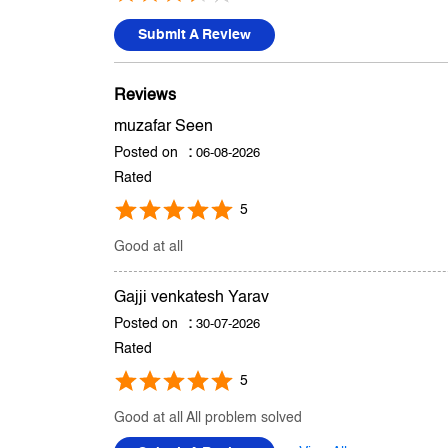
Submit A Review
Reviews
muzafar Seen
Posted on
:
06-08-2026
Rated
5
Good at all
Gajji venkatesh Yarav
Posted on
:
30-07-2026
Rated
5
Good at all All problem solved