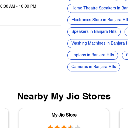
10:00 AM - 10:00 PM
Home Theatre Speakers in Banj
Electronics Store in Banjara Hil
Speakers in Banjara Hills
Washing Machines in Banjara Hi
Laptops in Banjara Hills
G
Cameras in Banjara Hills
Nearby My Jio Stores
My Jio Store