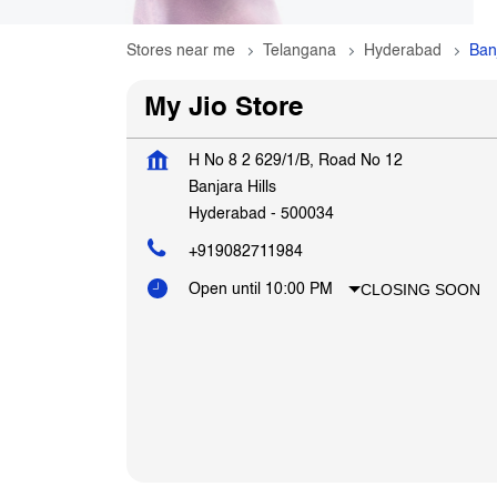
Stores near me
Telangana
Hyderabad
Banj
My Jio Store
H No 8 2 629/1/B, Road No 12
Banjara Hills
Hyderabad
-
500034
+919082711984
CLOSING SOON
Open until 10:00 PM