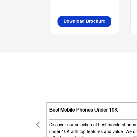
Download Brochure
Best Mobile Phones Under 10K
Discover our selection of best mobile phones
under 10K with top features and value. We of