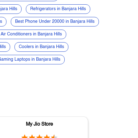
ara Hills
Refrigerators in Banjara Hills
ls
Best Phone Under 20000 in Banjara Hills
Air Conditioners in Banjara Hills
lls
Coolers in Banjara Hills
aming Laptops in Banjara Hills
My Jio Store
M