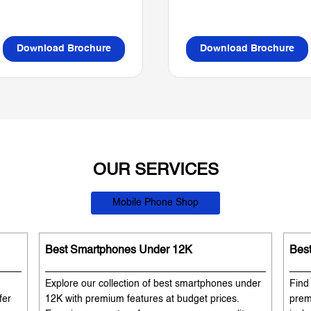
Download Brochure
Download Brochure
OUR SERVICES
Mobile Phone Shop
Best Smartphones Under 12K
Bes
Explore our collection of best smartphones under
Find
fer
12K with premium features at budget prices.
prem