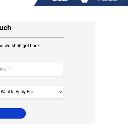
ouch
nd we shall get back