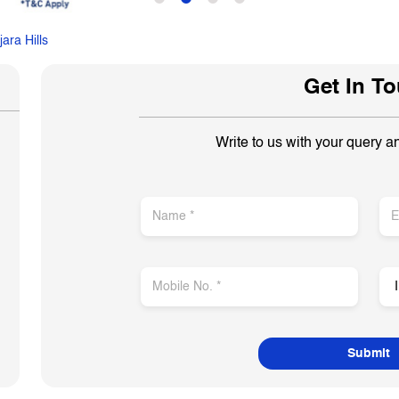
ara Hills
Get In T
Write to us with your query a