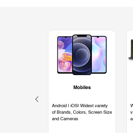
Mobiles
Android | iOS| Widest variety
W
of Brands, Colors, Screen Size
v
and Cameras
a
L