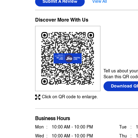
Submit A Review
View All
Discover More With Us
Tell us about you
Scan this QR code
Download Q
Click on QR code to enlarge.
Business Hours
Mon
10:00 AM - 10:00 PM
Tue
Wed
10:00 AM - 10:00 PM
Thu