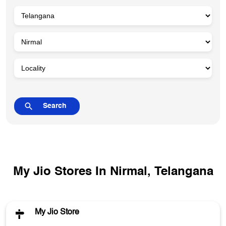
My Jio Stores In Nirmal, Telangana
My Jio Store