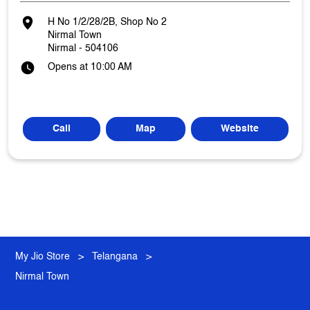
H No 1/2/28/2B, Shop No 2
Nirmal Town
Nirmal
-
504106
Opens at 10:00 AM
Call
Map
Website
My Jio Store
Telangana
Nirmal
Nirmal Town