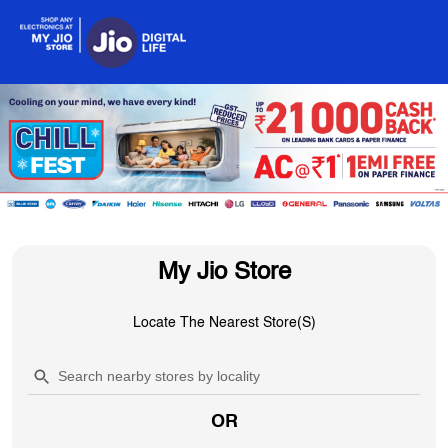
My Jio Store
Locate The Nearest Store(s)
OR