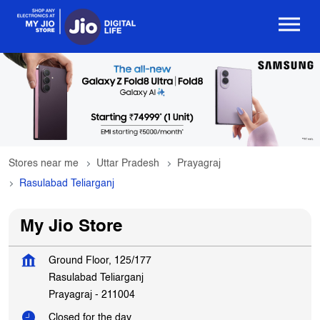
Stores near me
Uttar Pradesh
Prayagraj
Rasulabad Teliarganj
My Jio Store
Ground Floor, 125/177
Rasulabad Teliarganj
Prayagraj
-
211004
Closed for the day