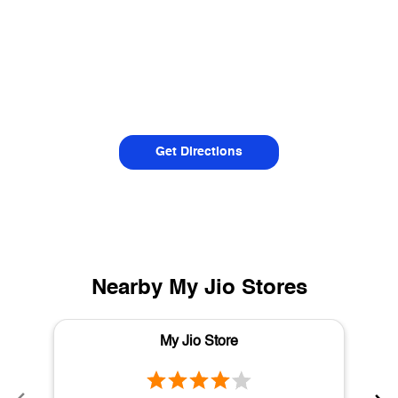
Get Directions
Nearby My Jio Stores
My Jio Store