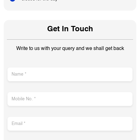
Get In Touch
Write to us with your query and we shall get back