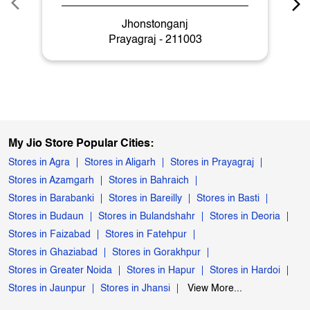
Jhonstonganj
Prayagraj - 211003
My Jio Store Popular Cities:
Stores in Agra
Stores in Aligarh
Stores in Prayagraj
Stores in Azamgarh
Stores in Bahraich
Stores in Barabanki
Stores in Bareilly
Stores in Basti
Stores in Budaun
Stores in Bulandshahr
Stores in Deoria
Stores in Faizabad
Stores in Fatehpur
Stores in Ghaziabad
Stores in Gorakhpur
Stores in Greater Noida
Stores in Hapur
Stores in Hardoi
Stores in Jaunpur
Stores in Jhansi
View More...