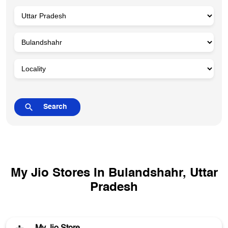
My Jio Stores In Bulandshahr, Uttar
Pradesh