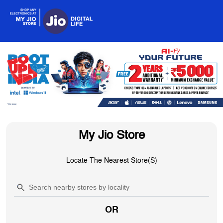
My Jio Store
Locate The Nearest Store(s)
OR