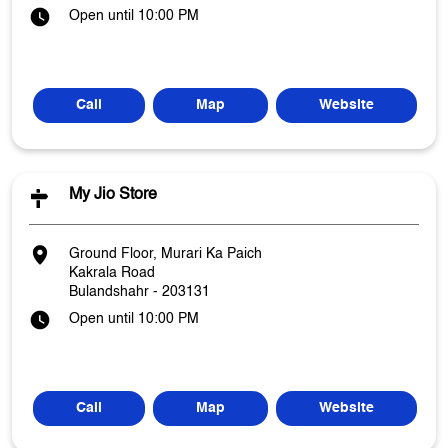
Open until 10:00 PM
Call
Map
Website
My Jio Store
Ground Floor, Murari Ka Paich
Kakrala Road
Bulandshahr
-
203131
Open until 10:00 PM
Call
Map
Website