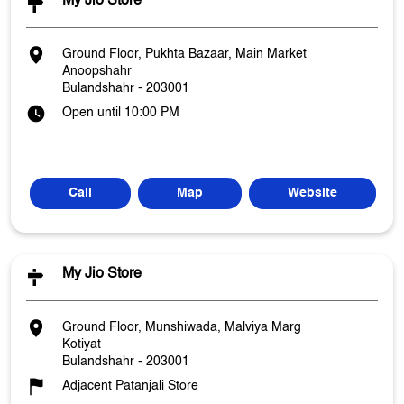
My Jio Store
Ground Floor, Pukhta Bazaar, Main Market
Anoopshahr
Bulandshahr
-
203001
Open until 10:00 PM
Call
Map
Website
My Jio Store
Ground Floor, Munshiwada, Malviya Marg
Kotiyat
Bulandshahr
-
203001
Adjacent Patanjali Store