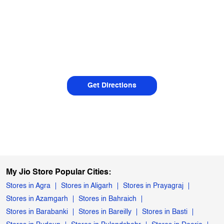
Get Directions
My Jio Store Popular Cities:
Stores in Agra
Stores in Aligarh
Stores in Prayagraj
Stores in Azamgarh
Stores in Bahraich
Stores in Barabanki
Stores in Bareilly
Stores in Basti