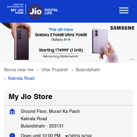
Stores near me
Uttar Pradesh
Bulandshahr
Kakrala Road
My Jio Store
Ground Floor, Murari Ka Paich
Kakrala Road
Bulandshahr
-
203131
OPEN NOW
Open until 10:00 PM