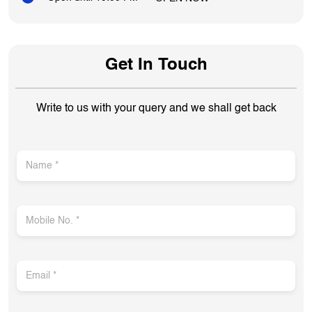
Get In Touch
Write to us with your query and we shall get back