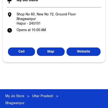
My Jio Store
Shop No 60, New No 72, Ground Floor
Bhagwanpur
Hapur
-
245101
Opens at 10:00 AM
Call
Map
Website
My Jio Store
Uttar Pradesh
Hapur
Bhagwanpur