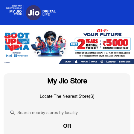
My Jio Store
Locate The Nearest Store(s)
OR