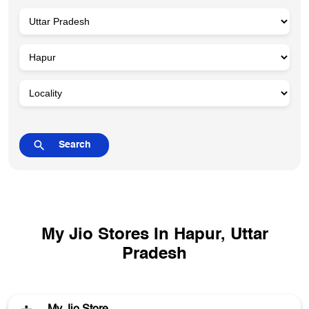
My Jio Stores In Hapur, Uttar
Pradesh