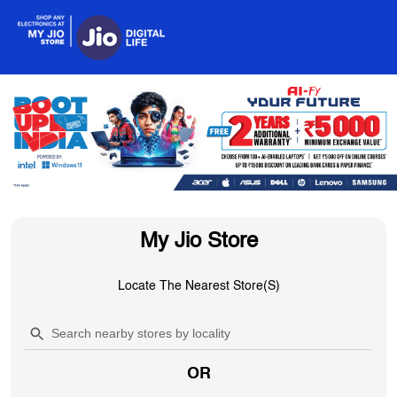
My Jio Store
Locate The Nearest Store(s)
OR