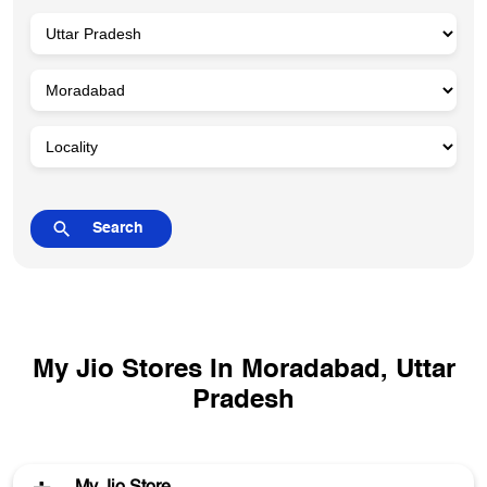
My Jio Stores In Moradabad, Uttar
Pradesh