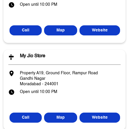
Open until 10:00 PM
Call
Map
Website
My Jio Store
Property A19, Ground Floor, Rampur Road
Gandhi Nagar
Moradabad
-
244001
Open until 10:00 PM
Call
Map
Website