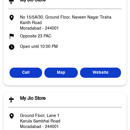
My Jio Store
No 15/5A/30, Ground Floor, Naveen Nagar Tiraha
Kanth Road
Moradabad
-
244001
Opposite 23 PAC
Open until 10:00 PM
Call
Map
Website
My Jio Store
Ground Floor, Lane 1
Karula Sambhal Road
Moradabad
-
244001