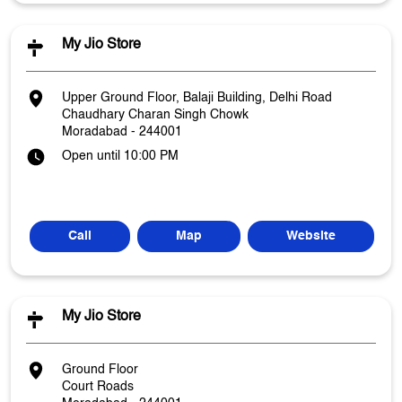
My Jio Store
Upper Ground Floor, Balaji Building, Delhi Road
Chaudhary Charan Singh Chowk
Moradabad
-
244001
Open until 10:00 PM
Call
Map
Website
My Jio Store
Ground Floor
Court Roads