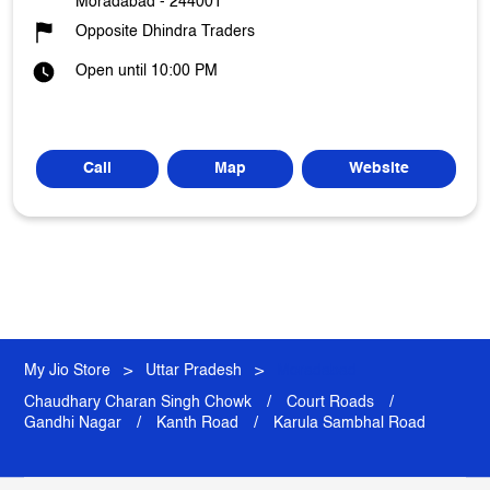
Moradabad
-
244001
Opposite Dhindra Traders
Open until 10:00 PM
Call
Map
Website
My Jio Store
Uttar Pradesh
Moradabad
Chaudhary Charan Singh Chowk
Court Roads
Gandhi Nagar
Kanth Road
Karula Sambhal Road