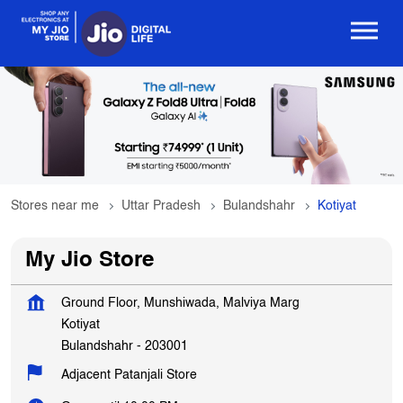
Stores near me
Uttar Pradesh
Bulandshahr
Kotiyat
My Jio Store
Ground Floor, Munshiwada, Malviya Marg
Kotiyat
Bulandshahr
-
203001
Adjacent Patanjali Store