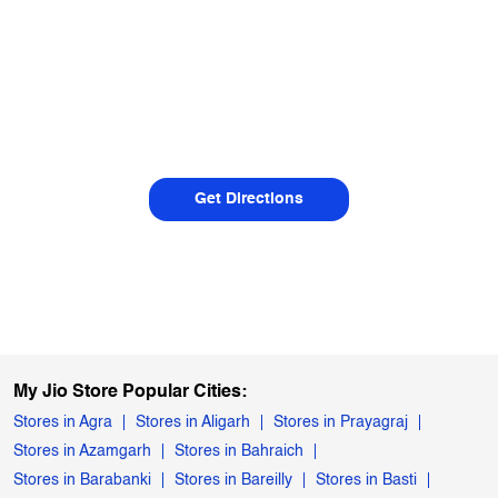
Get Directions
My Jio Store Popular Cities:
Stores in Agra
Stores in Aligarh
Stores in Prayagraj
Stores in Azamgarh
Stores in Bahraich
Stores in Barabanki
Stores in Bareilly
Stores in Basti