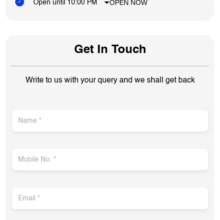
OPEN NOW
Open until 10:00 PM
Get In Touch
Write to us with your query and we shall get back