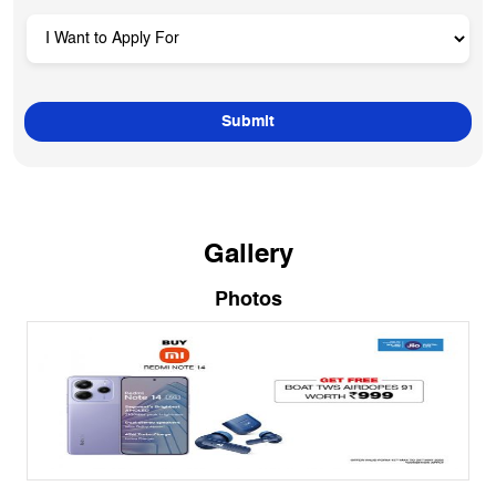
Gallery
Photos