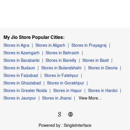
My Jio Store Popular Cities:
Stores in Agra
Stores in Aligarh
Stores in Prayagraj
Stores in Azamgarh
Stores in Bahraich
Stores in Barabanki
Stores in Bareilly
Stores in Basti
Stores in Budaun
Stores in Bulandshahr
Stores in Deoria
Stores in Faizabad
Stores in Fatehpur
Stores in Ghaziabad
Stores in Gorakhpur
Stores in Greater Noida
Stores in Hapur
Stores in Hardoi
Stores in Jaunpur
Stores in Jhansi
View More...
Powered by :
Single
Interface