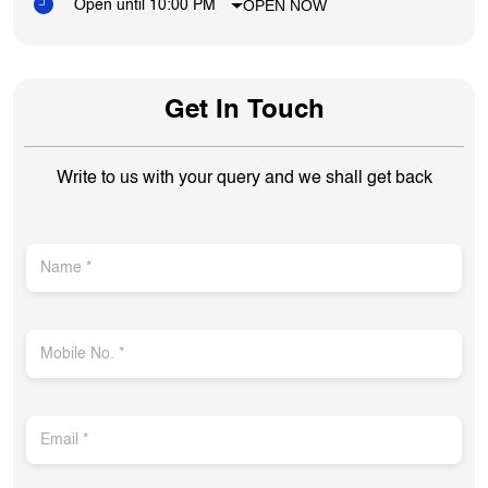
OPEN NOW
Open until 10:00 PM
Get In Touch
Write to us with your query and we shall get back