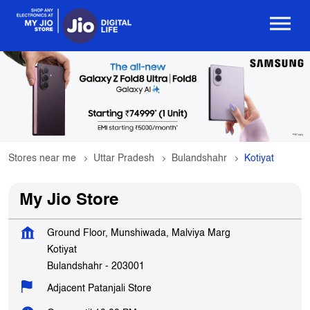
Stores near me
Uttar Pradesh
Bulandshahr
Kotiyat
My Jio Store
Ground Floor, Munshiwada, Malviya Marg
Kotiyat
Bulandshahr
-
203001
Adjacent Patanjali Store