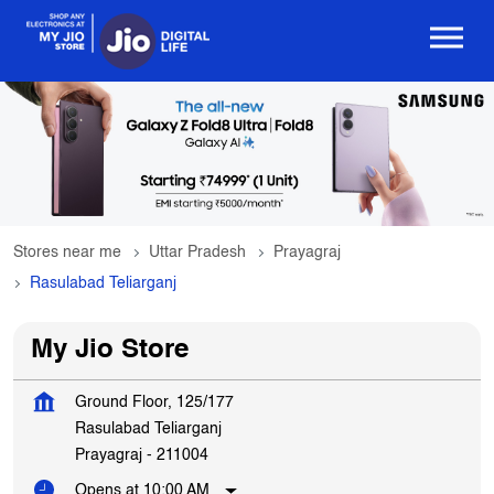
Stores near me
Uttar Pradesh
Prayagraj
Rasulabad Teliarganj
My Jio Store
Ground Floor, 125/177
Rasulabad Teliarganj
Prayagraj
-
211004
Opens at 10:00 AM