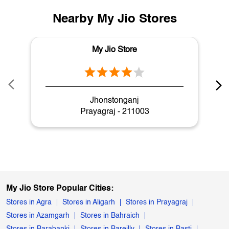
Nearby My Jio Stores
My Jio Store
Jhonstonganj
Prayagraj - 211003
My Jio Store Popular Cities:
Stores in Agra
Stores in Aligarh
Stores in Prayagraj
Stores in Azamgarh
Stores in Bahraich