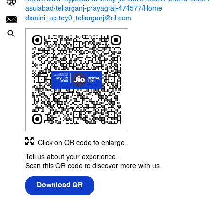
asulabad-teliarganj-prayagraj-474577/Home
dxmini_up.tey0_teliarganj@ril.com
Click on QR code to enlarge.
Tell us about your experience.
Scan this QR code to discover more with us.
Download QR