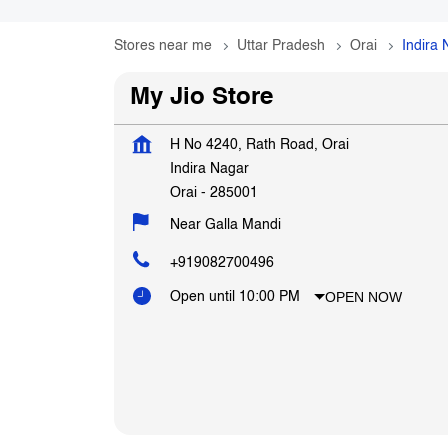
Stores near me
Uttar Pradesh
Orai
Indira
My Jio Store
H No 4240, Rath Road, Orai
Indira Nagar
Orai
-
285001
Near Galla Mandi
+919082700496
OPEN NOW
Open until 10:00 PM