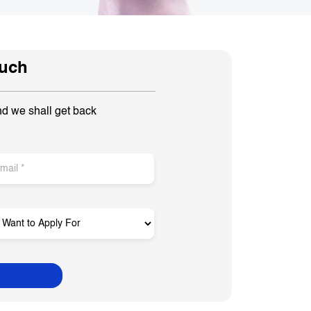
ouch
nd we shall get back