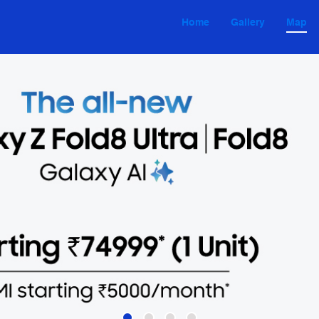
Home
Gallery
Map