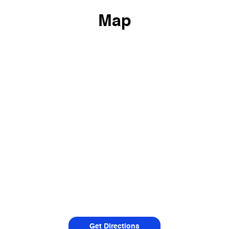
Map
Get Directions