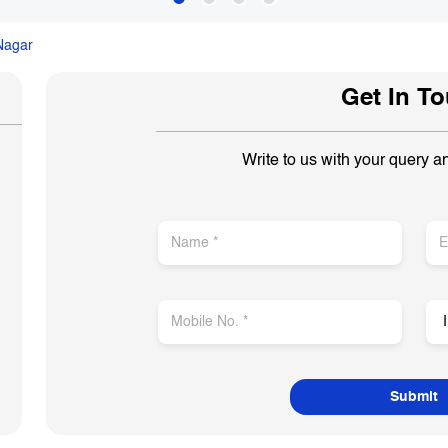
 Nagar
Get In T
Write to us with your query a