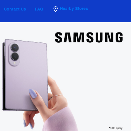
Nearby Stores
Contact Us
FAQ