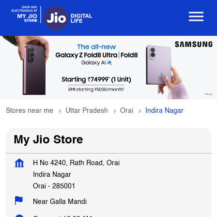
Stores near me
Uttar Pradesh
Orai
Indira Nagar
My Jio Store
H No 4240, Rath Road, Orai
Indira Nagar
Orai
-
285001
Near Galla Mandi
Opens at 10:00 AM
Get In Touch