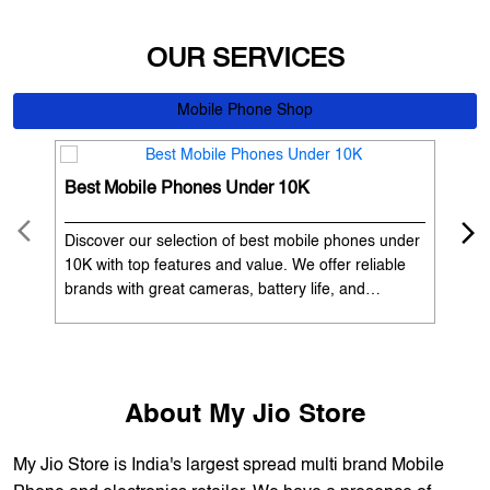
Best Mobile Phones Under 10K
Bes
Discover our selection of best mobile phones under
Exp
10K with top features and value. We offer reliable
12K
brands with great cameras, battery life, and
Exp
performance. Available with EMI options and
batt
exchange benefits. Search 'best mobile phones
spe
under 10K near me' by My Jio Stores to get the best
nea
deals.
About My Jio Store
My Jio Store is India's largest spread multi brand Mobile
Phone and electronics retailer. We have a presence of
1700+ stores across 800+ cities and towns. The brand
offers 5,000+ products from 300+ international and national
brands. We provide all sales of JIO mobility products like
sim card, devices and fiber. Our customers avail best deals
on the widest range of products like mobile phones, laptops,