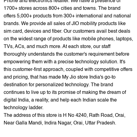
TVs, ACs, and much more. At each store, our staff
thoroughly understands the customer's requirement before
empowering them with a precise technology solution. It's
this customer-first approach, coupled with competitive offers
and pricing, that has made My Jio store India's go-to
destination for personalized technology. The brand
continues to live up to its promise of making the dream of
digital India, a reality, and help each Indian scale the
technology ladder.
The address of this store is H No 4240, Rath Road, Orai,
Near Galla Mandi, Indira Nagar, Orai, Uttar Pradesh.
Store Ratings
4.5
Submit A Review