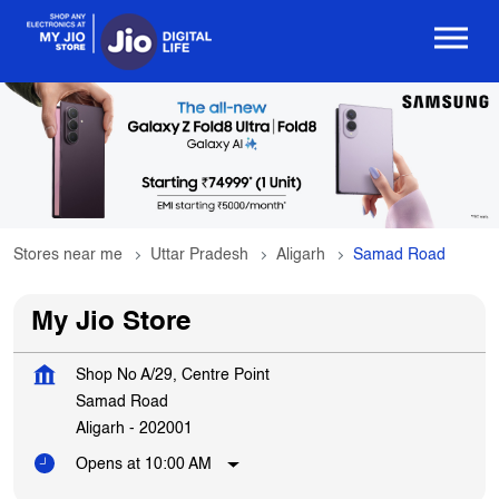
Stores near me
Uttar Pradesh
Aligarh
Samad Road
My Jio Store
Shop No A/29, Centre Point
Samad Road
Aligarh
-
202001
Opens at 10:00 AM