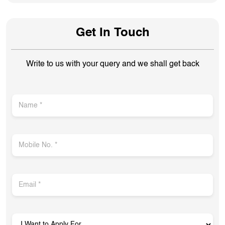
Get In Touch
Write to us with your query and we shall get back