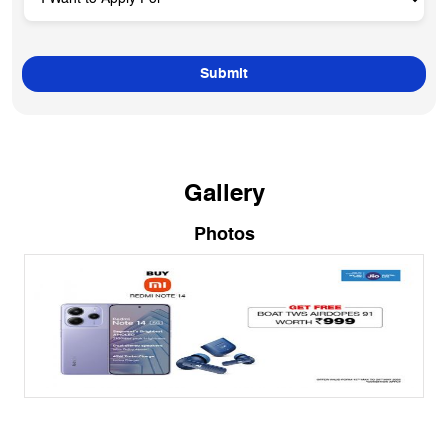
Gallery
Photos