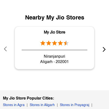
Nearby My Jio Stores
My Jio Store
Niranjanpuri
Aligarh - 202001
My Jio Store Popular Cities:
Stores in Agra
Stores in Aligarh
Stores in Prayagraj