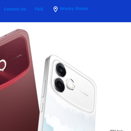
Nearby Stores
Contact Us
FAQ