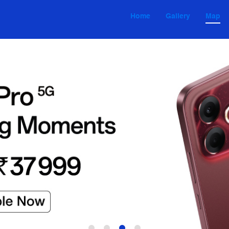
Home
Gallery
Map