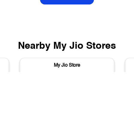
Nearby My Jio Stores
My Jio Store
Nichaibagh Chowk
Varanasi - 221001