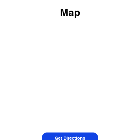
Map
Get Directions