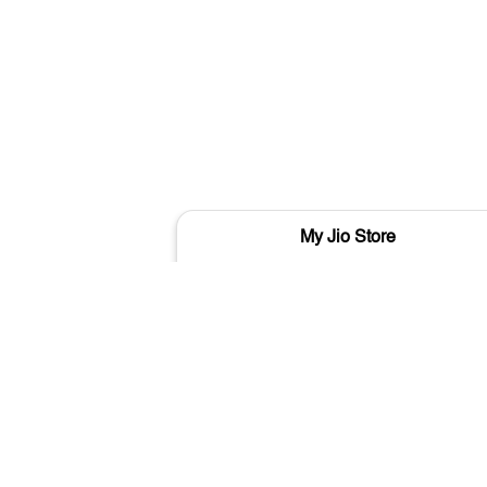
My Jio Store
Sant Kabir Road
Varanasi - 221001