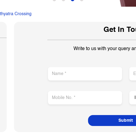
thyatra Crossing
Get In T
Write to us with your query a