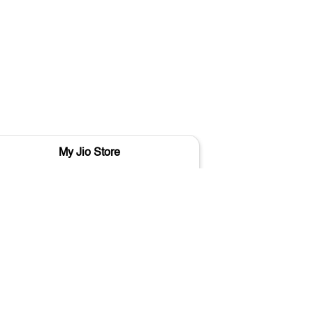
My Jio Store
M
Shivdaspur
Varanasi - 221103
Vara