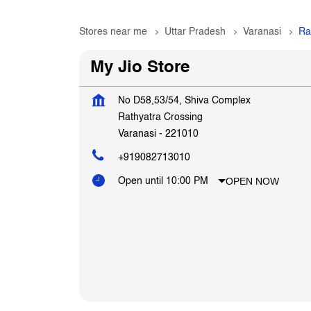
Stores near me
Uttar Pradesh
Varanasi
Ra
My Jio Store
No D58,53/54, Shiva Complex
Rathyatra Crossing
Varanasi
-
221010
+919082713010
OPEN NOW
Open until 10:00 PM