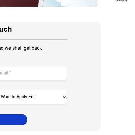
ouch
nd we shall get back