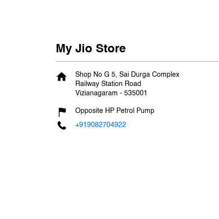
My Jio Store
Shop No G 5, Sai Durga Complex
Railway Station Road
Vizianagaram
-
535001
Opposite HP Petrol Pump
+919082704922