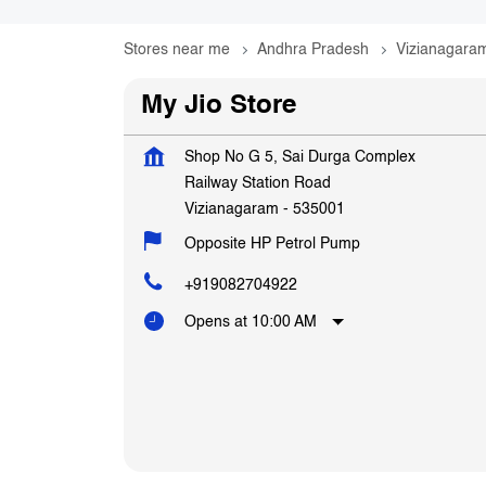
Stores near me
Andhra Pradesh
Vizianagara
My Jio Store
Shop No G 5, Sai Durga Complex
Railway Station Road
Vizianagaram
-
535001
Opposite HP Petrol Pump
+919082704922
Opens at 10:00 AM