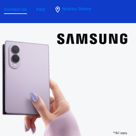
Nearby Stores
Contact Us
FAQ