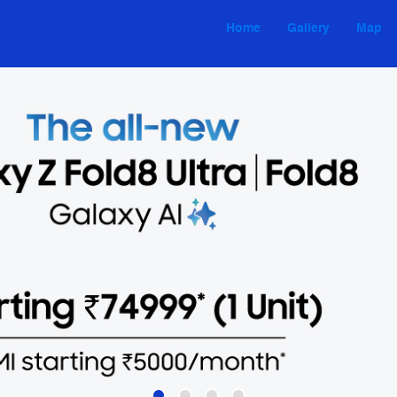
Home
Gallery
Map