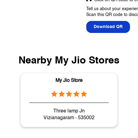
Tell us about your experie
Scan this QR code to disc
Download QR
Nearby My Jio Stores
My Jio Store
Three lamp Jn
Vizianagaram - 535002