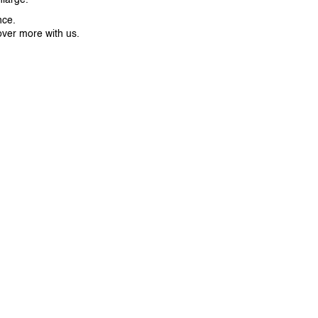
nce.
over more with us.