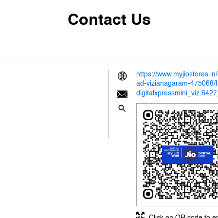
Contact Us
https://www.myjiostores.in
ad-vizianagaram-475068
digitalxpressmini_viz.64
Click on QR code to e