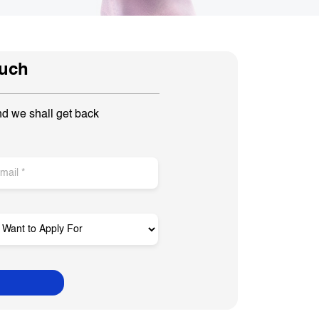
ouch
nd we shall get back