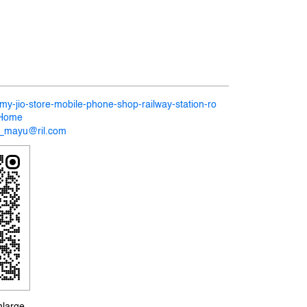
/my-jio-store-mobile-phone-shop-railway-station-ro
/Home
27_mayu@ril.com
nlarge.