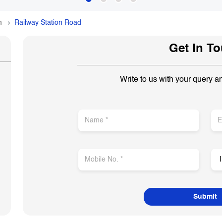
m
Railway Station Road
Get In T
Write to us with your query a