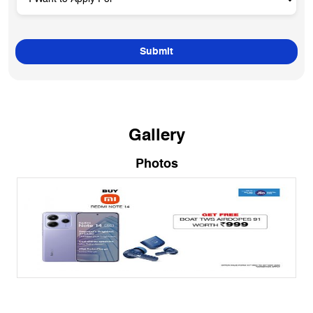
Gallery
Photos