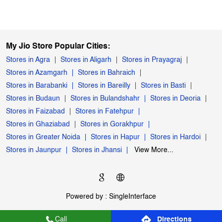
My Jio Store Popular Cities:
Stores in Agra
Stores in Aligarh
Stores in Prayagraj
Stores in Azamgarh
Stores in Bahraich
Stores in Barabanki
Stores in Bareilly
Stores in Basti
Stores in Budaun
Stores in Bulandshahr
Stores in Deoria
Stores in Faizabad
Stores in Fatehpur
Stores in Ghaziabad
Stores in Gorakhpur
Stores in Greater Noida
Stores in Hapur
Stores in Hardoi
Stores in Jaunpur
Stores in Jhansi
View More...
Powered by :
Single
Interface
Call
Directions