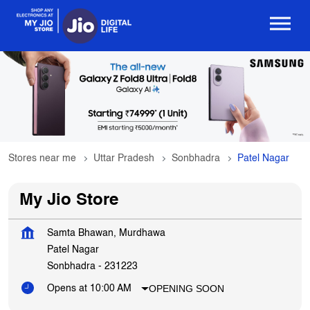
Stores near me
Uttar Pradesh
Sonbhadra
Patel Nagar
My Jio Store
Samta Bhawan, Murdhawa
Patel Nagar
Sonbhadra
-
231223
OPENING SOON
Opens at 10:00 AM