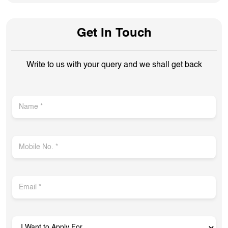
Get In Touch
Write to us with your query and we shall get back