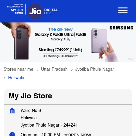
Stores near me
Uttar Pradesh
Jyotiba Phule Nagar
Holiwala
My Jio Store
Ward No 6
Holiwala
Jyotiba Phule Nagar
-
244241
OPEN NOW
Open until 10:00 PM