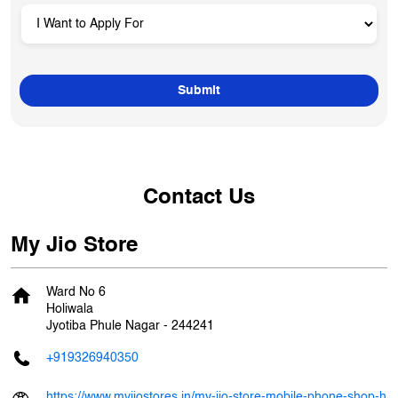
Contact Us
My Jio Store
Ward No 6
Holiwala
Jyotiba Phule Nagar
-
244241
+919326940350
https://www.myjiostores.in/my-jio-store-mobile-phone-shop-h