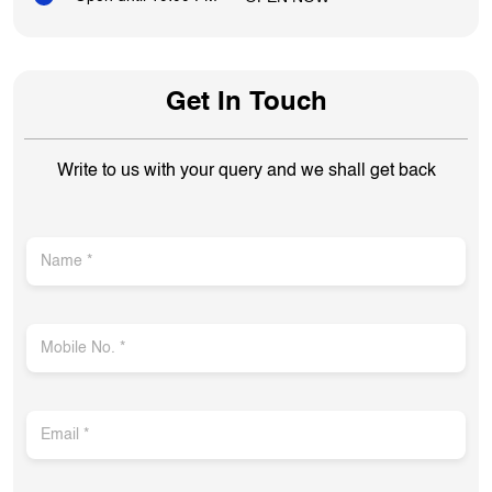
Get In Touch
Write to us with your query and we shall get back