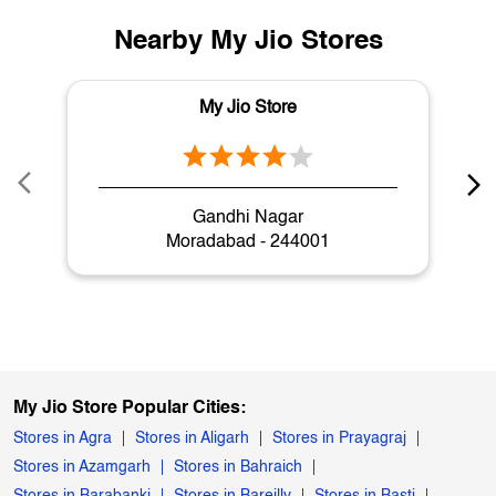
Nearby My Jio Stores
My Jio Store
Gandhi Nagar
Moradabad - 244001
My Jio Store Popular Cities:
Stores in Agra
Stores in Aligarh
Stores in Prayagraj
Stores in Azamgarh
Stores in Bahraich