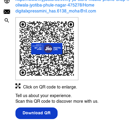
oliwala-jyotiba-phule-nagar-475278/Home
digitalxpressmini_has.6138_moha@ril.com
Click on QR code to enlarge.
Tell us about your experience.
Scan this QR code to discover more with us.
Download QR