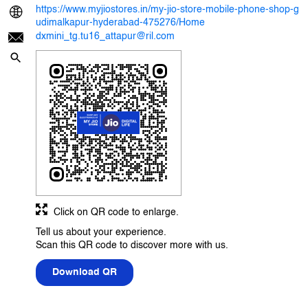
https://www.myjiostores.in/my-jio-store-mobile-phone-shop-g
udimalkapur-hyderabad-475276/Home
dxmini_tg.tu16_attapur@ril.com
Click on QR code to enlarge.
Tell us about your experience.
Scan this QR code to discover more with us.
Download QR