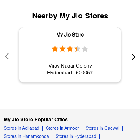
Nearby My Jio Stores
My Jio Store
Vijay Nagar Colony
Hyderabad - 500057
My Jio Store Popular Cities:
Stores in Adilabad
Stores in Armoor
Stores in Gadwal
Stores in Hanamkonda
Stores in Hyderabad