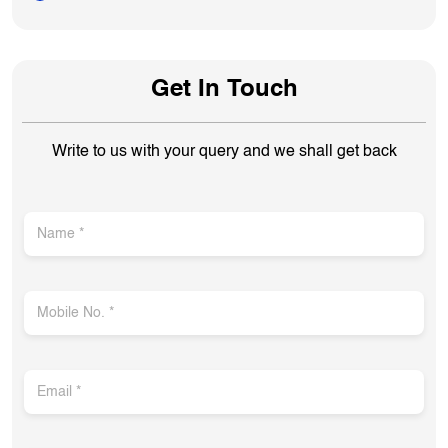
Get In Touch
Write to us with your query and we shall get back