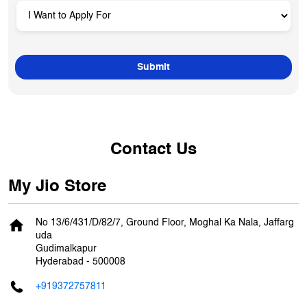
Contact Us
My Jio Store
No 13/6/431/D/82/7, Ground Floor, Moghal Ka Nala, Jaffarg
uda
Gudimalkapur
Hyderabad
-
500008
+919372757811