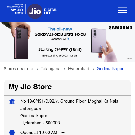
Stores near me
Telangana
Hyderabad
Gudimalkapur
My Jio Store
No 13/6/431/D/82/7, Ground Floor, Moghal Ka Nala,
Jaffarguda
Gudimalkapur
Hyderabad
-
500008
Opens at 10:00 AM