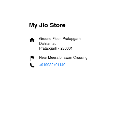
My Jio Store
Ground Floor, Pratapgarh
Dahilamau
Pratapgarh
-
230001
Near Meera bhawan Crossing
+919082701140