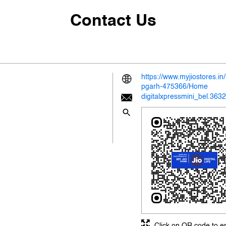
Contact Us
https://www.myjiostores.i
pgarh-475366/Home
digitalxpressmini_bel.363
Click on QR code to e