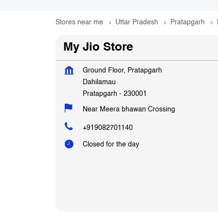
Stores near me
Uttar Pradesh
Pratapgarh
My Jio Store
Ground Floor, Pratapgarh
Dahilamau
Pratapgarh
-
230001
Near Meera bhawan Crossing
+919082701140
Closed for the day