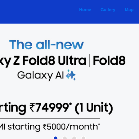
Home
Gallery
Map