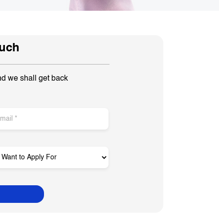
ouch
nd we shall get back