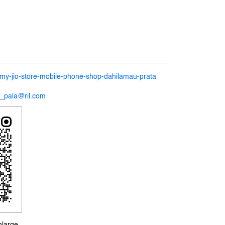
n/my-jio-store-mobile-phone-shop-dahilamau-prata
2_pala@ril.com
nlarge.