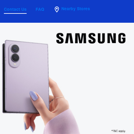
Nearby Stores
Contact Us
FAQ