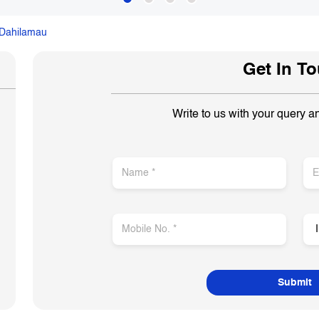
Dahilamau
Get In T
Write to us with your query a