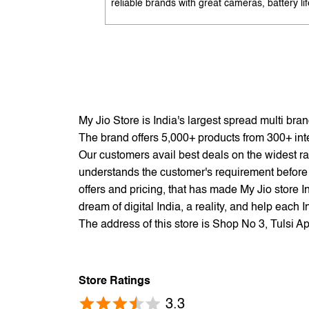
reliable brands with great cameras, battery lif
and performance. Available with EMI options
exchange benefits. Search 'best mobile phon
under 10K near me' by My Jio Stores to get t
best deals.
My Jio Store is India's largest spread multi br
The brand offers 5,000+ products from 300+ inter
Our customers avail best deals on the widest ra
understands the customer's requirement before 
offers and pricing, that has made My Jio store I
dream of digital India, a reality, and help each 
The address of this store is Shop No 3, Tulsi 
Store Ratings
3.3