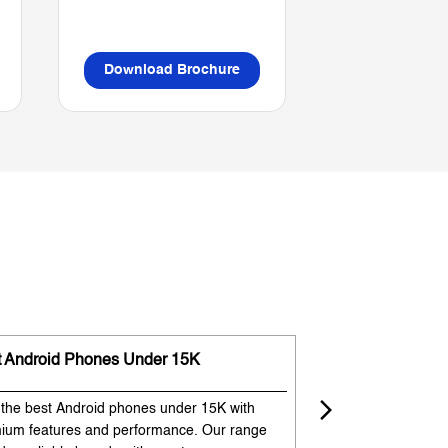
Download Brochure
Download B
t Android Phones Under 15K
Premium Phones
 the best Android phones under 15K with
Experience premium
ium features and performance. Our range
flagship-like feature