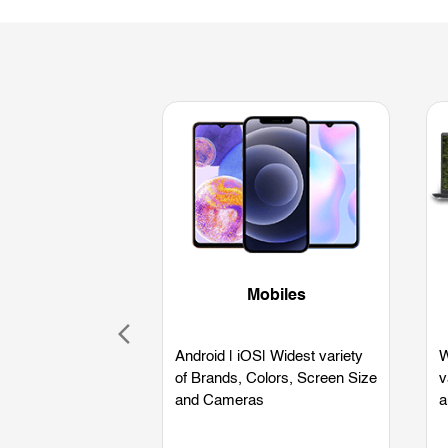
Mobiles
Android | iOS| Widest variety
W
of Brands, Colors, Screen Size
v
and Cameras
a
L