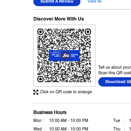
Submit A Review
View All
Discover More With Us
Tell us about you
Scan this QR code
Download Q
Click on QR code to enlarge.
Business Hours
Mon
10:00 AM - 10:00 PM
Tue
Wed
10:00 AM - 10:00 PM
Thu