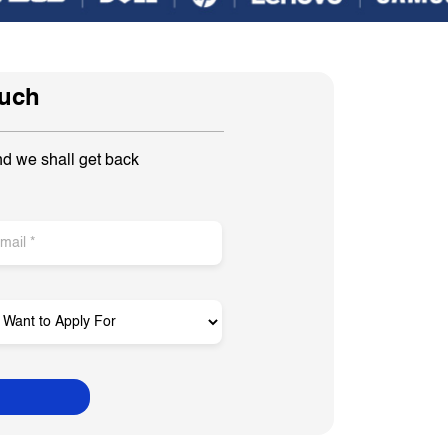
ouch
nd we shall get back