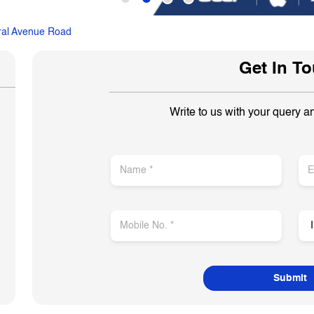
ral Avenue Road
Get In T
Write to us with your query a