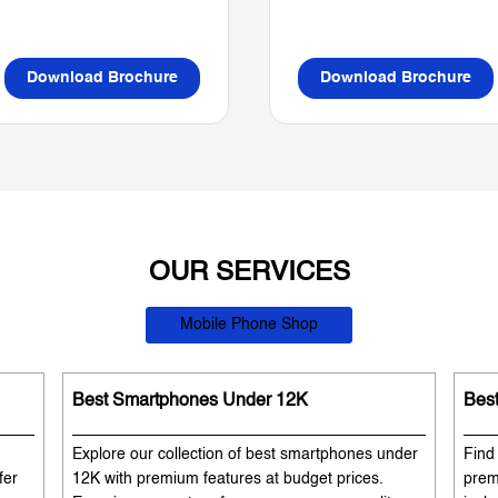
Download Brochure
Download Brochure
OUR SERVICES
Mobile Phone Shop
Best Smartphones Under 12K
Bes
Explore our collection of best smartphones under
Find
fer
12K with premium features at budget prices.
prem