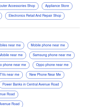
uter Accessories Shop
Appliance Store
Electronics Retail And Repair Shop
biles near me
Mobile phone near me
Mobile near me
Samsung phone near me
vo phone near me
Oppo phone near me
TVs near me
New Phone Near Me
Power Banks in Central Avenue Road
enue Road
l Avenue Road