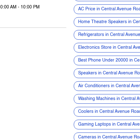
10:00 AM - 10:00 PM
AC Price in Central Avenue Ro
Home Theatre Speakers in Cen
Refrigerators in Central Avenu
Electronics Store in Central A
Best Phone Under 20000 in Ce
Speakers in Central Avenue R
Air Conditioners in Central Av
Washing Machines in Central 
Coolers in Central Avenue Roa
Gaming Laptops in Central Av
Cameras in Central Avenue Ro