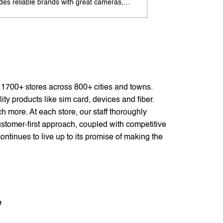
udes reliable brands with great cameras,
offers excellent cam
ry life, and speed. Enjoy special offers and
premium design. Ava
options. Search 'best Android phones under
offers. Search 'pr
near me' by My Jio Stores for best deals.
me' by My Jio Store
f 1700+ stores across 800+ cities and towns.
ty products like sim card, devices and fiber.
 more. At each store, our staff thoroughly
stomer-first approach, coupled with competitive
ontinues to live up to its promise of making the
e