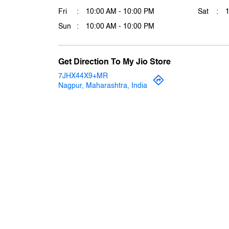
Fri
10:00 AM - 10:00 PM
Sat
Sun
10:00 AM - 10:00 PM
Get Direction To My Jio Store
7JHX44X9+MR
Nagpur, Maharashtra, India