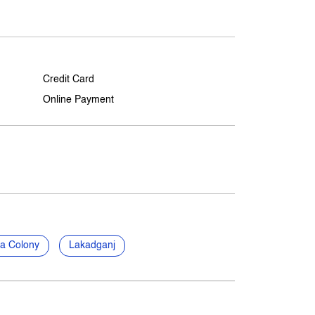
Credit Card
Online Payment
a Colony
Lakadganj