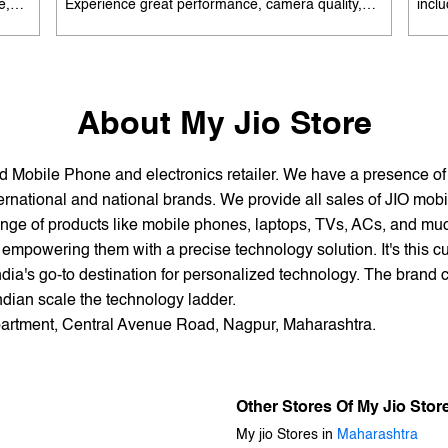
e,
Experience great performance, camera quality,
incl
 and
and battery life without overspending. Available
batte
es
with special offers. Search 'best smartphones
EMI 
he
under 12K near me' by My Jio Stores to upgrade
15K 
today.
About My Jio Store
and Mobile Phone and electronics retailer. We have a presence o
national and national brands. We provide all sales of JIO mobili
nge of products like mobile phones, laptops, TVs, ACs, and much
empowering them with a precise technology solution. It's this cu
ndia's go-to destination for personalized technology. The brand c
Indian scale the technology ladder.
Apartment, Central Avenue Road, Nagpur, Maharashtra.
Other Stores Of My Jio Stor
My jio Stores in
Maharashtra