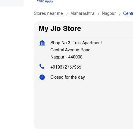
Stores near me
Maharashtra
Nagpur
Cent
My Jio Store
Shop No 3, Tulsi Apartment
Central Avenue Road
Nagpur
-
440008
+919372757955
Closed for the day