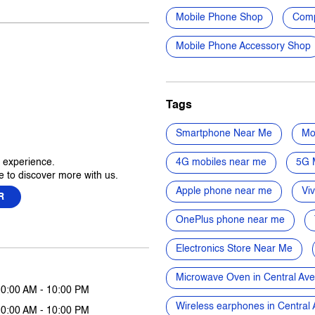
Mobile Phone Shop
Comp
Mobile Phone Accessory Shop
Tags
Smartphone Near Me
Mo
r experience.
4G mobiles near me
5G 
 to discover more with us.
Apple phone near me
Vi
R
OnePlus phone near me
Electronics Store Near Me
Microwave Oven in Central Av
10:00 AM - 10:00 PM
Wireless earphones in Centra
10:00 AM - 10:00 PM