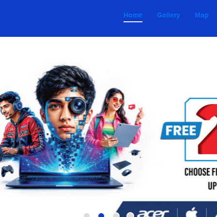
Home
Gallery
Map