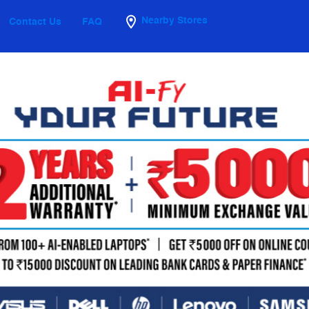
Nearby Stores
Contact Us
FAQ