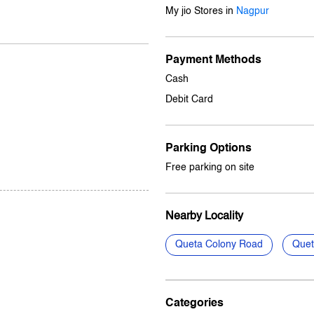
My jio Stores in
Nagpur
Payment Methods
Cash
Debit Card
Parking Options
Free parking on site
Nearby Locality
Queta Colony Road
Quet
Categories