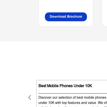
Download Brochure
Best Mobile Phones Under 10K
Discover our selection of best mobile phones
under 10K with top features and value. We of