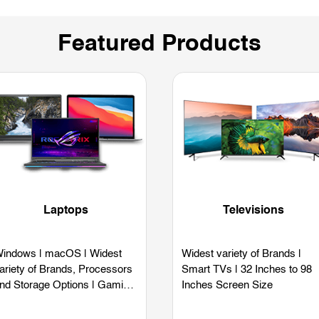
Featured Products
Laptops
Televisions
indows | macOS | Widest
Widest variety of Brands |
ariety of Brands, Processors
Smart TVs | 32 Inches to 98
nd Storage Options | Gaming
Inches Screen Size
aptops