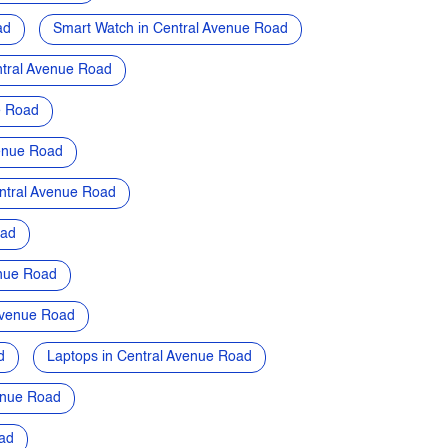
ad
Smart Watch in Central Avenue Road
tral Avenue Road
e Road
venue Road
ntral Avenue Road
oad
enue Road
Avenue Road
d
Laptops in Central Avenue Road
enue Road
ad