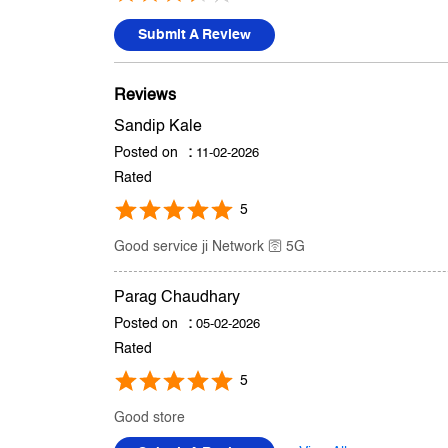
Submit A Review
Reviews
Sandip Kale
Posted on
:
11-02-2026
Rated
5
Good service ji Network 🛜 5G
Parag Chaudhary
Posted on
:
05-02-2026
Rated
5
Good store