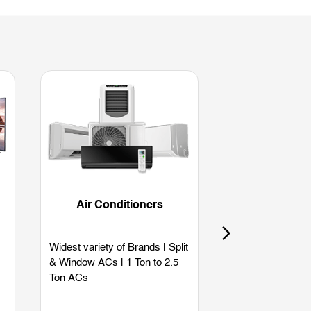
Air Conditioners
Refriger
Widest variety of Brands | Split
Widest variety of
& Window ACs | 1 Ton to 2.5
Single Door | Dou
Ton ACs
Side by Side | B