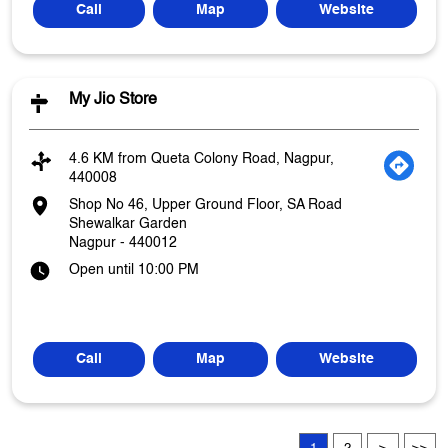
Call
Map
Website
My Jio Store
4.6 KM from Queta Colony Road, Nagpur,
440008
Shop No 46, Upper Ground Floor, SA Road
Shewalkar Garden
Nagpur
-
440012
Open until 10:00 PM
Call
Map
Website