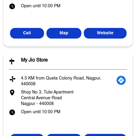
Open until 10:00 PM
Call
Map
Website
My Jio Store
4.5 KM from Queta Colony Road, Nagpur,
440008
Shop No 3, Tulsi Apartment
Central Avenue Road
Nagpur
-
440008
Open until 10:00 PM