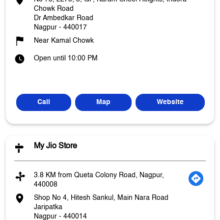
Chowk Road
Dr Ambedkar Road
Nagpur
-
440017
Near Kamal Chowk
Open until 10:00 PM
Call
Map
Website
My Jio Store
3.8 KM from Queta Colony Road, Nagpur,
440008
Shop No 4, Hitesh Sankul, Main Nara Road
Jaripatka
Nagpur
-
440014