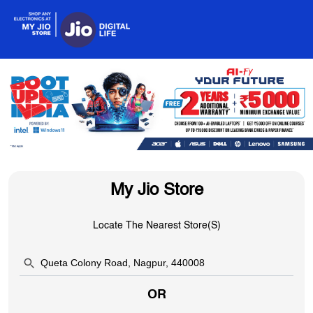
My Jio Store
Locate The Nearest Store(s)
OR