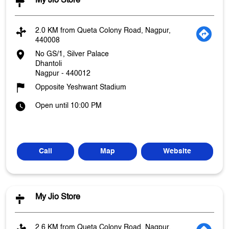
My Jio Store
2.0 KM from Queta Colony Road, Nagpur,
440008
No GS/1, Silver Palace
Dhantoli
Nagpur
-
440012
Opposite Yeshwant Stadium
Open until 10:00 PM
Call
Map
Website
My Jio Store
2.6 KM from Queta Colony Road, Nagpur,