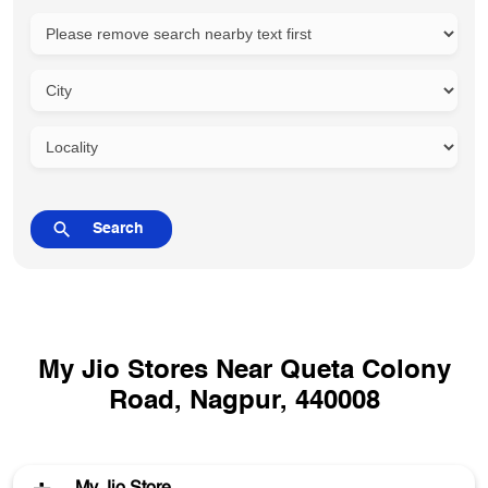
My Jio Stores Near Queta Colony
Road, Nagpur, 440008