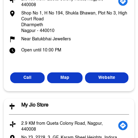
440008
Shop No 1, H No 194, Shukla Bhawan, Plot No 3, High
Court Road
Dharmpeth
Nagpur
-
440010
Near Batukbhai Jewellers
Open until 10:00 PM
Call
Map
Website
My Jio Store
2.9 KM from Queta Colony Road, Nagpur,
440008
No 73, 2278, 3, GF, Karam Sheel Heights, Indora