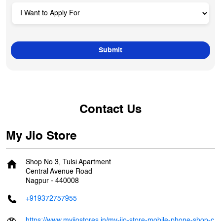
Contact Us
My Jio Store
Shop No 3, Tulsi Apartment
Central Avenue Road
Nagpur
-
440008
+919372757955
https://www.myjiostores.in/my-jio-store-mobile-phone-shop-c