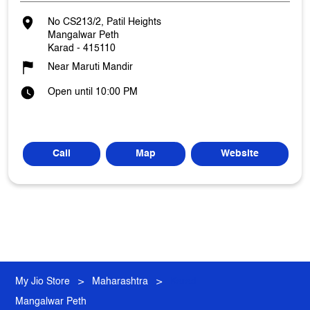
No CS213/2, Patil Heights
Mangalwar Peth
Karad
-
415110
Near Maruti Mandir
Open until 10:00 PM
Call
Map
Website
My Jio Store
Maharashtra
Karad
Mangalwar Peth