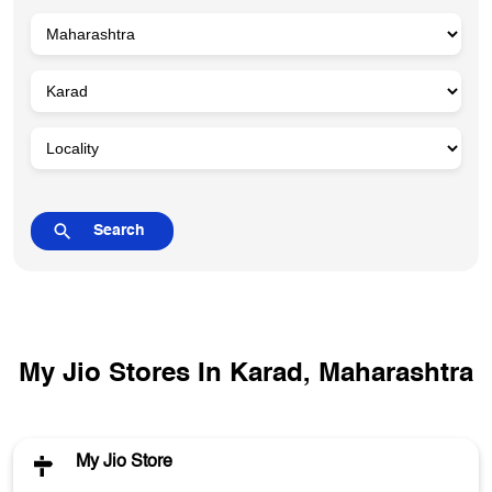
My Jio Stores In Karad, Maharashtra
My Jio Store