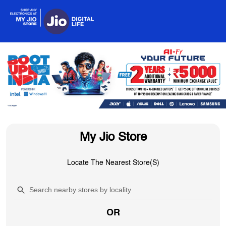
My Jio Store
Locate The Nearest Store(s)
OR