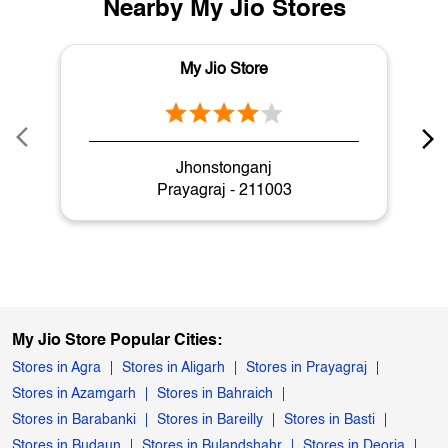
Nearby My Jio Stores
My Jio Store
Jhonstonganj
Prayagraj - 211003
My Jio Store Popular Cities:
Stores in Agra
Stores in Aligarh
Stores in Prayagraj
Stores in Azamgarh
Stores in Bahraich
Stores in Barabanki
Stores in Bareilly
Stores in Basti
Stores in Budaun
Stores in Bulandshahr
Stores in Deoria