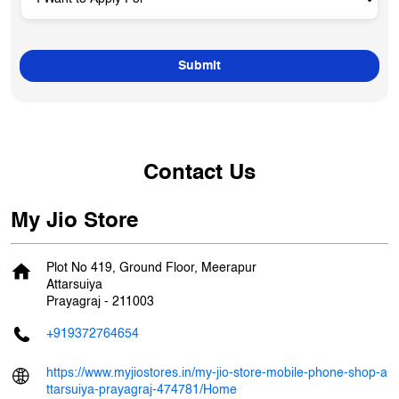
Contact Us
My Jio Store
Plot No 419, Ground Floor, Meerapur
Attarsuiya
Prayagraj
-
211003
+919372764654
https://www.myjiostores.in/my-jio-store-mobile-phone-shop-a
ttarsuiya-prayagraj-474781/Home