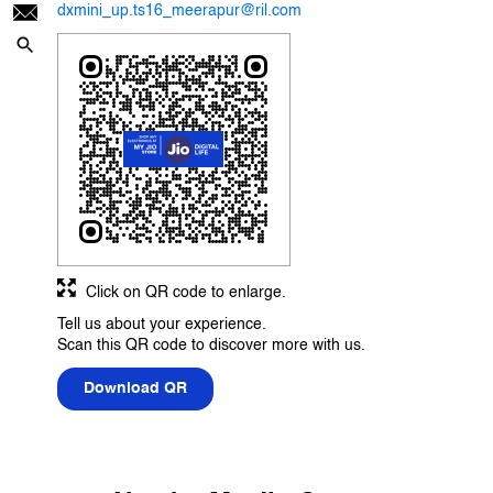
dxmini_up.ts16_meerapur@ril.com
Click on QR code to enlarge.
Tell us about your experience.
Scan this QR code to discover more with us.
Download QR