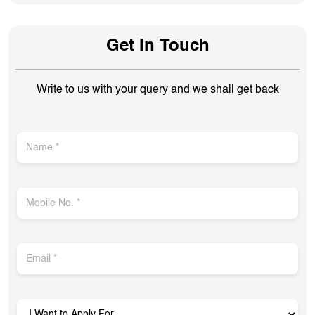
Get In Touch
Write to us with your query and we shall get back