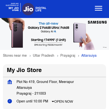
Stores near me
Uttar Pradesh
Prayagraj
Attarsuiya
My Jio Store
Plot No 419, Ground Floor, Meerapur
Attarsuiya
Prayagraj
-
211003
OPEN NOW
Open until 10:00 PM