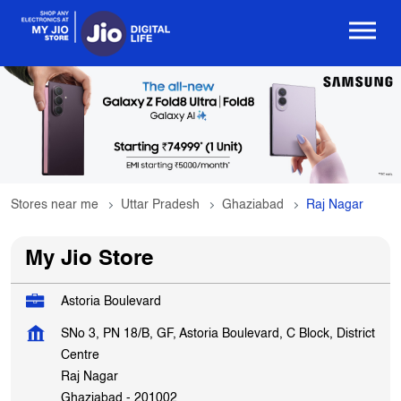
Stores near me
Uttar Pradesh
Ghaziabad
Raj Nagar
My Jio Store
Astoria Boulevard
SNo 3, PN 18/B, GF, Astoria Boulevard, C Block, District
Centre
Raj Nagar
Ghaziabad
-
201002