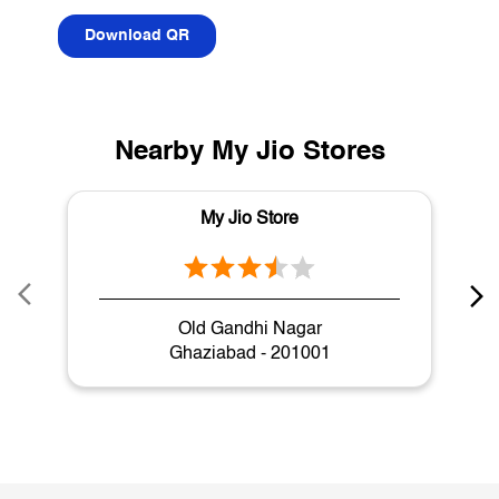
Download QR
Nearby My Jio Stores
My Jio Store
Old Gandhi Nagar
Ghaziabad - 201001