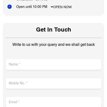
OPEN NOW
Open until 10:00 PM
Get In Touch
Write to us with your query and we shall get back