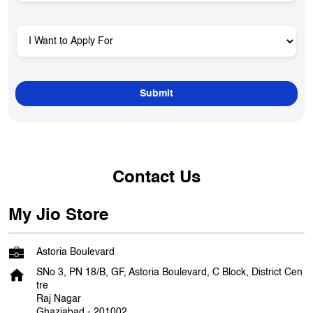
Contact Us
My Jio Store
Astoria Boulevard
SNo 3, PN 18/B, GF, Astoria Boulevard, C Block, District Cen
tre
Raj Nagar
Ghaziabad
-
201002