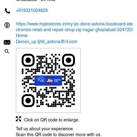
+919321004829
https://www.myjiostores.in/my-jio-store-astoria-boulevard-ele
ctronics-retail-and-repair-shop-raj-nagar-ghaziabad-324720/
Home
Dxmini_up.tjh6_astoria@ril.com
Click on QR code to enlarge.
Tell us about your experience.
Scan this QR code to discover more with us.