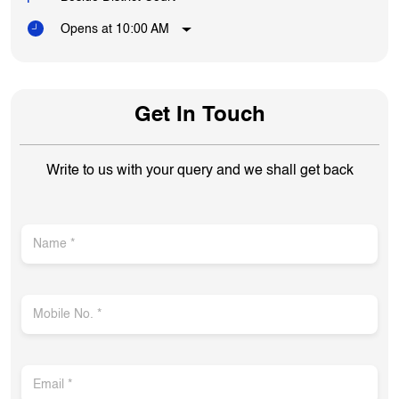
Opens at 10:00 AM
Get In Touch
Write to us with your query and we shall get back