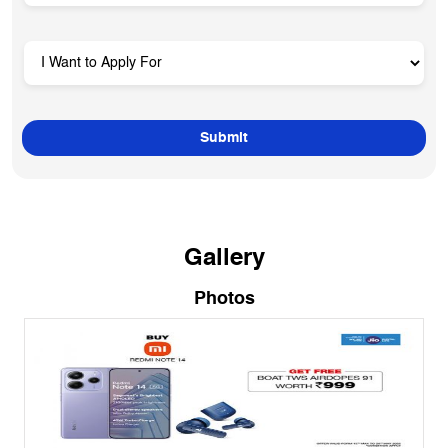
Gallery
Photos