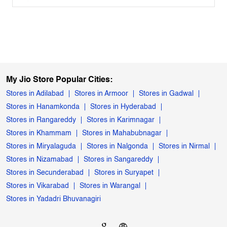
My Jio Store Popular Cities:
Stores in Adilabad
Stores in Armoor
Stores in Gadwal
Stores in Hanamkonda
Stores in Hyderabad
Stores in Rangareddy
Stores in Karimnagar
Stores in Khammam
Stores in Mahabubnagar
Stores in Miryalaguda
Stores in Nalgonda
Stores in Nirmal
Stores in Nizamabad
Stores in Sangareddy
Stores in Secunderabad
Stores in Suryapet
Stores in Vikarabad
Stores in Warangal
Stores in Yadadri Bhuvanagiri