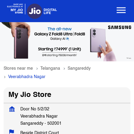
Stores near me
Telangana
Sangareddy
Veerabhadra Nagar
My Jio Store
Door No 5/2/32
Veerabhadra Nagar
Sangareddy
-
502001
Beside District Court