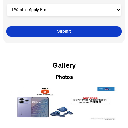
Gallery
Photos