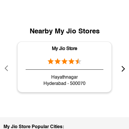
Nearby My Jio Stores
My Jio Store
Hayathnagar
Hyderabad - 500070
My Jio Store Popular Cities: