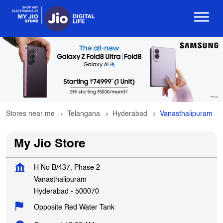
Stores near me
Telangana
Hyderabad
Vanasthalipuram
My Jio Store
H No B/437, Phase 2
Vanasthalipuram
Hyderabad
-
500070
Opposite Red Water Tank