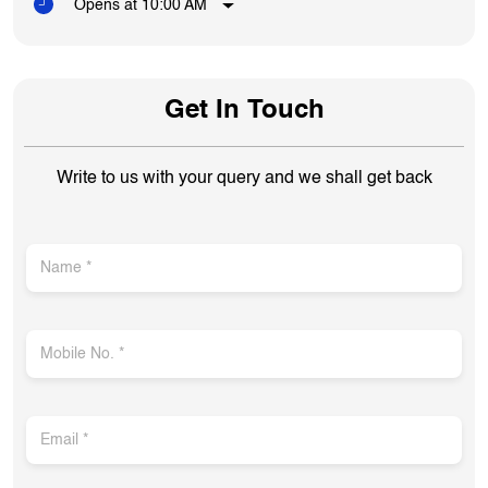
Opens at 10:00 AM
Get In Touch
Write to us with your query and we shall get back