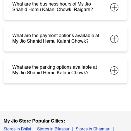
What are the business hours of My Jio
Shahid Hemu Kalani Chowk, Raigarh?
What are the payment options available at
My Jio Shahid Hemu Kalani Chowk?
What are the parking options available at
My Jio Shahid Hemu Kalani Chowk?
My Jio Store Popular Cities:
Stores in Bhilai
Stores in Bilaspur
Stores in Dhamtari