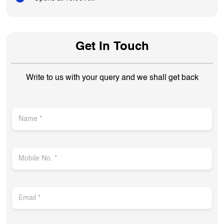
Get In Touch
Write to us with your query and we shall get back