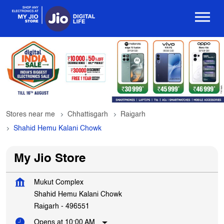
Stores near me
Chhattisgarh
Raigarh
Shahid Hemu Kalani Chowk
My Jio Store
Mukut Complex
Shahid Hemu Kalani Chowk
Raigarh
-
496551
Opens at 10:00 AM