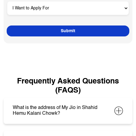
Frequently Asked Questions
(FAQS)
What is the address of My Jio in Shahid
Hemu Kalani Chowk?