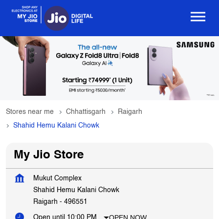
Stores near me
Chhattisgarh
Raigarh
Shahid Hemu Kalani Chowk
My Jio Store
Mukut Complex
Shahid Hemu Kalani Chowk
Raigarh
-
496551
OPEN NOW
Open until 10:00 PM