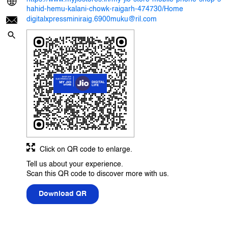
hahid-hemu-kalani-chowk-raigarh-474730/Home
digitalxpressminiraig.6900muku@ril.com
Click on QR code to enlarge.
Tell us about your experience.
Scan this QR code to discover more with us.
Download QR