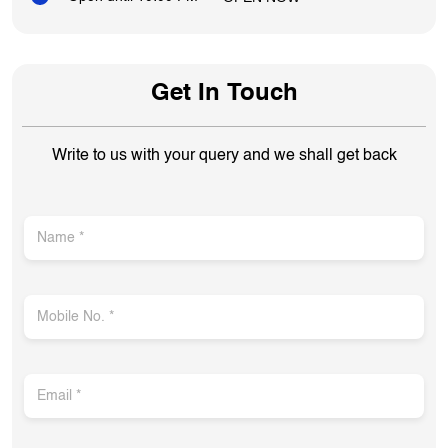
Get In Touch
Write to us with your query and we shall get back