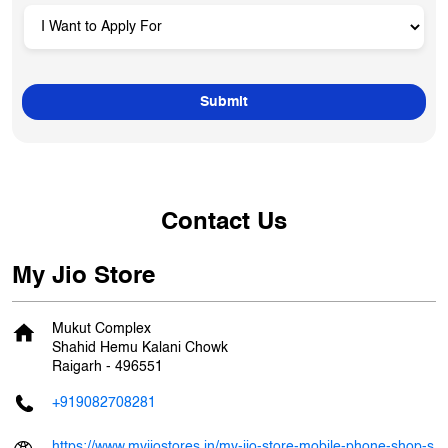
Contact Us
My Jio Store
Mukut Complex
Shahid Hemu Kalani Chowk
Raigarh
-
496551
+919082708281
https://www.myjiostores.in/my-jio-store-mobile-phone-shop-s