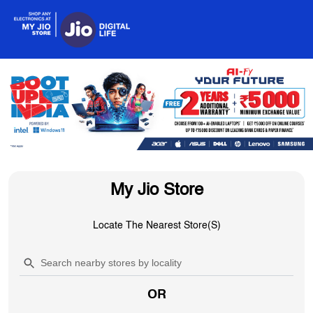
My Jio Store
Locate The Nearest Store(s)
OR