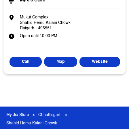
My Jio Store
Mukut Complex
Shahid Hemu Kalani Chowk
Raigarh
-
496551
Open until 10:00 PM
Call
Map
Website
My Jio Store
Chhattisgarh
Raigarh
Shahid Hemu Kalani Chowk