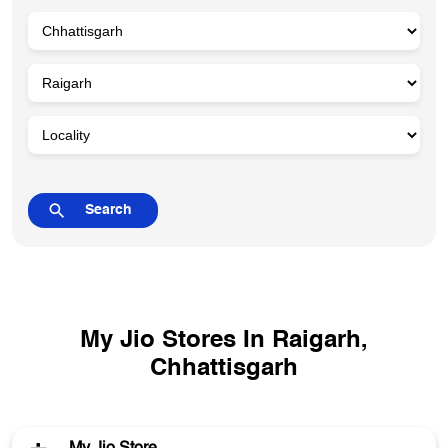
My Jio Stores In Raigarh,
Chhattisgarh