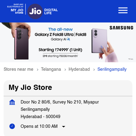
Stores near me
Telangana
Hyderabad
Serilingampally
My Jio Store
Door No 2 80/6, Survey No 210, Miyapur
Serilingampally
Hyderabad
-
500049
Opens at 10:00 AM