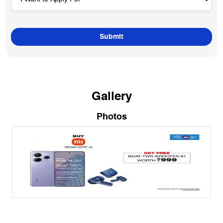
Gallery
Photos