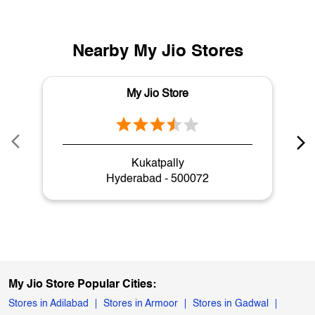
Nearby My Jio Stores
My Jio Store
Kukatpally
Hyderabad - 500072
My Jio Store Popular Cities:
Stores in Adilabad
Stores in Armoor
Stores in Gadwal