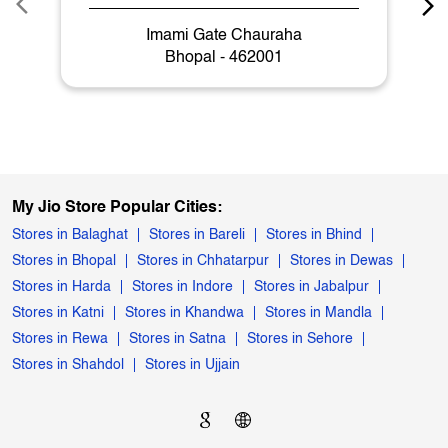
Imami Gate Chauraha
Bhopal - 462001
My Jio Store Popular Cities:
Stores in Balaghat
Stores in Bareli
Stores in Bhind
Stores in Bhopal
Stores in Chhatarpur
Stores in Dewas
Stores in Harda
Stores in Indore
Stores in Jabalpur
Stores in Katni
Stores in Khandwa
Stores in Mandla
Stores in Rewa
Stores in Satna
Stores in Sehore
Stores in Shahdol
Stores in Ujjain