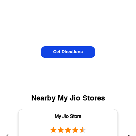
Get Directions
Nearby My Jio Stores
My Jio Store