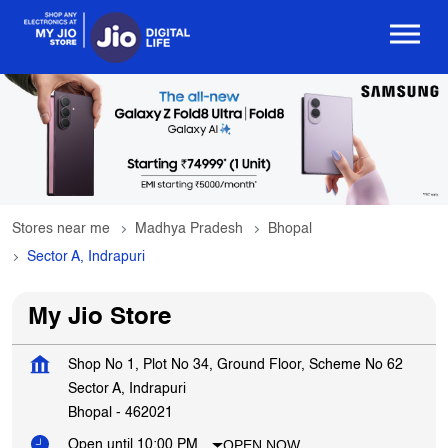
Stores near me
Madhya Pradesh
Bhopal
Sector A, Indrapuri
My Jio Store
Shop No 1, Plot No 34, Ground Floor, Scheme No 62
Sector A, Indrapuri
Bhopal
-
462021
OPEN NOW
Open until 10:00 PM