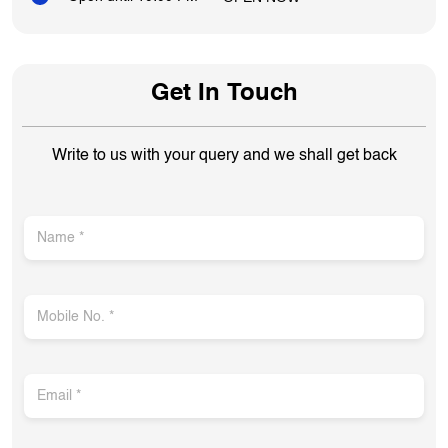
Get In Touch
Write to us with your query and we shall get back