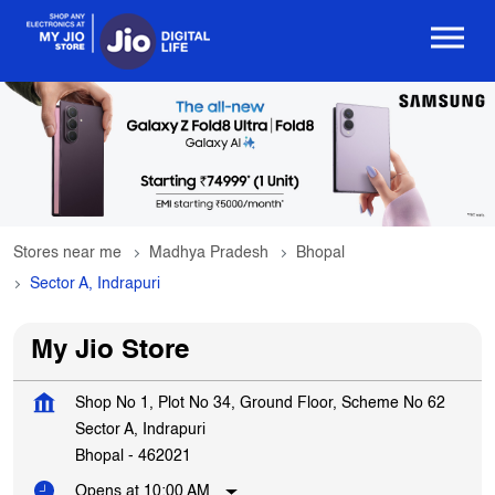
Stores near me
Madhya Pradesh
Bhopal
Sector A, Indrapuri
My Jio Store
Shop No 1, Plot No 34, Ground Floor, Scheme No 62
Sector A, Indrapuri
Bhopal
-
462021
Opens at 10:00 AM