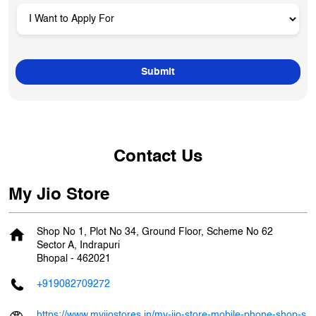
Contact Us
My Jio Store
Shop No 1, Plot No 34, Ground Floor, Scheme No 62
Sector A, Indrapuri
Bhopal
-
462021
+919082709272
https://www.myjiostores.in/my-jio-store-mobile-phone-shop-s