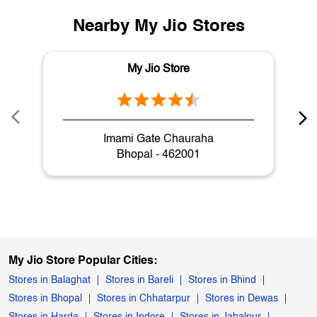
Nearby My Jio Stores
My Jio Store
Imami Gate Chauraha
Bhopal - 462001
My Jio Store Popular Cities:
Stores in Balaghat
Stores in Bareli
Stores in Bhind
Stores in Bhopal
Stores in Chhatarpur
Stores in Dewas