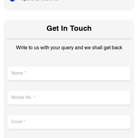
Get In Touch
Write to us with your query and we shall get back