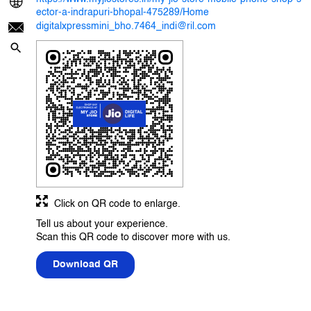
ector-a-indrapuri-bhopal-475289/Home
digitalxpressmini_bho.7464_indi@ril.com
Click on QR code to enlarge.
Tell us about your experience.
Scan this QR code to discover more with us.
Download QR