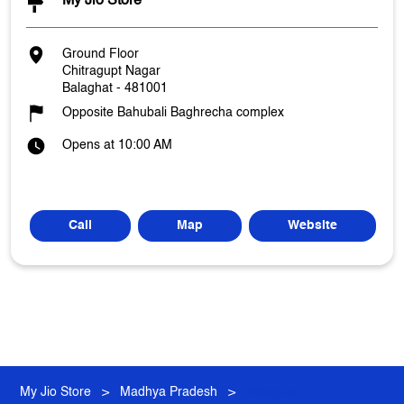
My Jio Store
Ground Floor
Chitragupt Nagar
Balaghat
-
481001
Opposite Bahubali Baghrecha complex
Opens at 10:00 AM
Call
Map
Website
My Jio Store
Madhya Pradesh
Balaghat