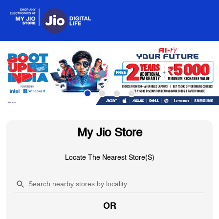
My Jio Store
Locate The Nearest Store(s)
OR