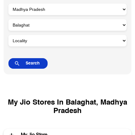
My Jio Stores In Balaghat, Madhya
Pradesh