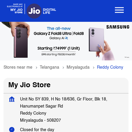
Stores near me
Telangana
Miryalaguda
Reddy Colony
My Jio Store
Unit No SY 839, H No 18/636, Gr Floor, Blk 18,
Hanumanpet Sagar Rd
Reddy Colony
Miryalaguda
-
508207
Closed for the day