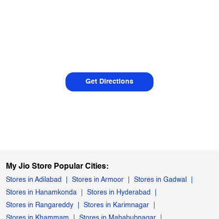
Get Directions
My Jio Store Popular Cities:
Stores in Adilabad
Stores in Armoor
Stores in Gadwal
Stores in Hanamkonda
Stores in Hyderabad
Stores in Rangareddy
Stores in Karimnagar
Stores in Khammam
Stores in Mahabubnagar