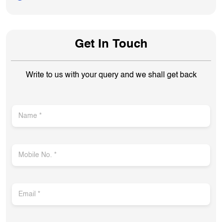
Get In Touch
Write to us with your query and we shall get back