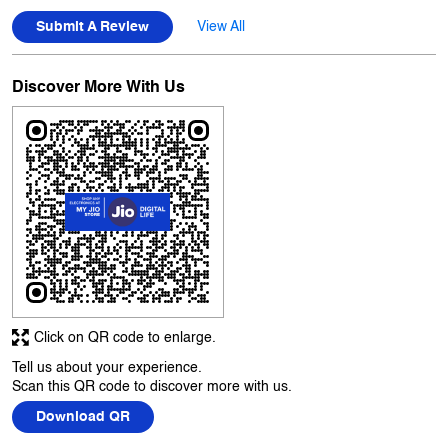
Click on QR code to enlarge.
Tell us about your experience.
Scan this QR code to discover more with us.
Download QR
Business Hours
Mon
10:00 AM - 10:00 PM
Tue
10:00 AM - 10:00 PM
Wed
10:00 AM - 10:00 PM