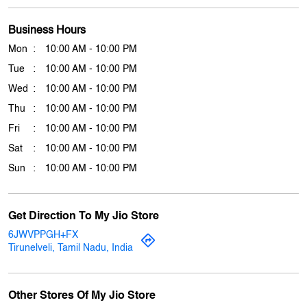
Thu
10:00 AM - 10:00 PM
Fri
10:00 AM - 10:00 PM
Sat
10:00 AM - 10:00 PM
Sun
10:00 AM - 10:00 PM
Get Direction To My Jio Store
6JWVPPGH+FX
Tirunelveli, Tamil Nadu, India
Other Stores Of My Jio Store
My jio Stores in
Tamil Nadu
My jio Stores in
Tirunelveli
Payment Methods