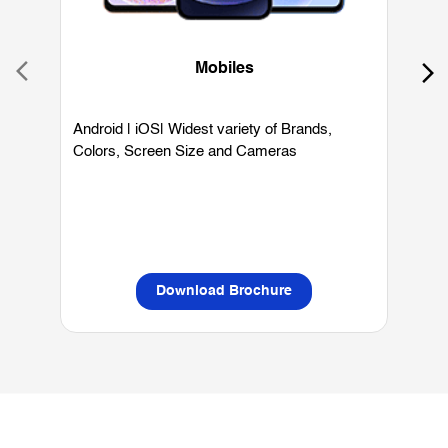
Colors, Screen Size and Cameras
P
L
Download Brochure
OUR SERVICES
Mobile Phone Shop
Best Mobile Phones Under 10K
Bes