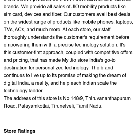
empowering them with a precise technology solution. It's
this customer-first approach, coupled with competitive offers
and pricing, that has made My Jio store India's go-to
destination for personalized technology. The brand
continues to live up to its promise of making the dream of
digital India, a reality, and help each Indian scale the
technology ladder.
The address of this store is No 148/9, Thiruvananthapuram
Road, Palayamkottai, Tirunelveli, Tamil Nadu.
Store Ratings
4.2
Submit A Review
Reviews