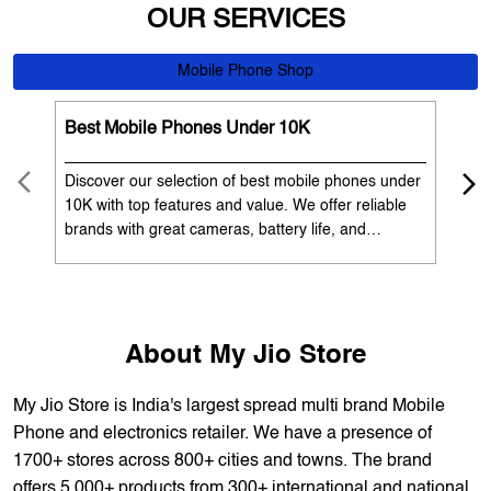
Discover our selection of best mobile phones under
Exp
10K with top features and value. We offer reliable
12K
brands with great cameras, battery life, and
Exp
performance. Available with EMI options and
batt
exchange benefits. Search 'best mobile phones
spe
under 10K near me' by My Jio Stores to get the best
nea
deals.
About My Jio Store
My Jio Store is India's largest spread multi brand Mobile
Phone and electronics retailer. We have a presence of
1700+ stores across 800+ cities and towns. The brand
offers 5,000+ products from 300+ international and national
brands. We provide all sales of JIO mobility products like
sim card, devices and fiber. Our customers avail best deals
on the widest range of products like mobile phones, laptops,
TVs, ACs, and much more. At each store, our staff
thoroughly understands the customer's requirement before