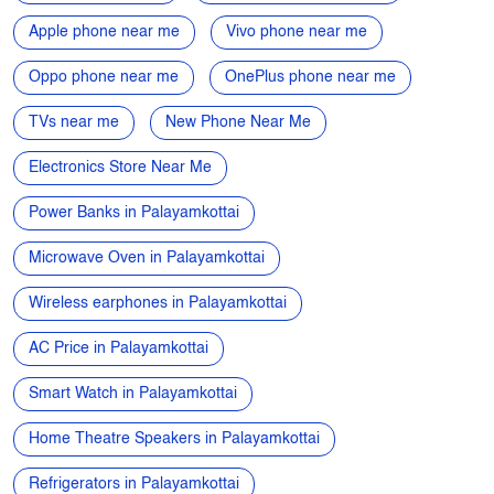
Electronics Store Near Me
Power Banks in Palayamkottai
Microwave Oven in Palayamkottai
Wireless earphones in Palayamkottai
AC Price in Palayamkottai
Smart Watch in Palayamkottai
Home Theatre Speakers in Palayamkottai
Refrigerators in Palayamkottai
Electronics Store in Palayamkottai
Best Phone Under 20000 in Palayamkottai
Speakers in Palayamkottai