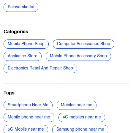
Mobile Phone Shop
Computer Accessories Shop
Appliance Store
Mobile Phone Accessory Shop
Electronics Retail And Repair Shop
Tags
Smartphone Near Me
Mobiles near me
Mobile phone near me
4G mobiles near me
5G Mobile near me
Samsung phone near me
Apple phone near me
Vivo phone near me
Oppo phone near me
OnePlus phone near me
TVs near me
New Phone Near Me