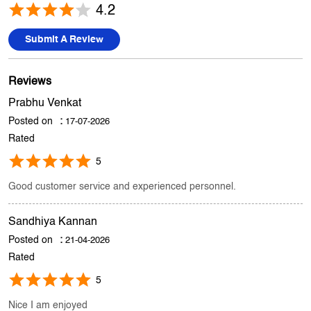
Prabhu Venkat
Posted on
:
17-07-2026
Rated
5
Good customer service and experienced personnel.
Sandhiya Kannan
Posted on
:
21-04-2026
Rated
5
Nice I am enjoyed
Submit A Review
View All
Discover More With Us