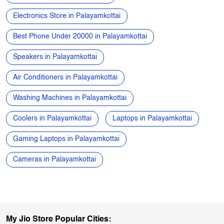
Air Conditioners in Palayamkottai
Washing Machines in Palayamkottai
Coolers in Palayamkottai
Laptops in Palayamkottai
Gaming Laptops in Palayamkottai
Cameras in Palayamkottai
My Jio Store Popular Cities:
Stores in Arani
Stores in Attur
Stores in Chennai
Stores in Chidambaram
Stores in Coimbatore
Stores in Cuddalore
Stores in Dharmapuri
Stores in Dindigul
Stores in Erode
Stores in Hosur
Stores in Kanchipuram
Stores in Kanyakumari