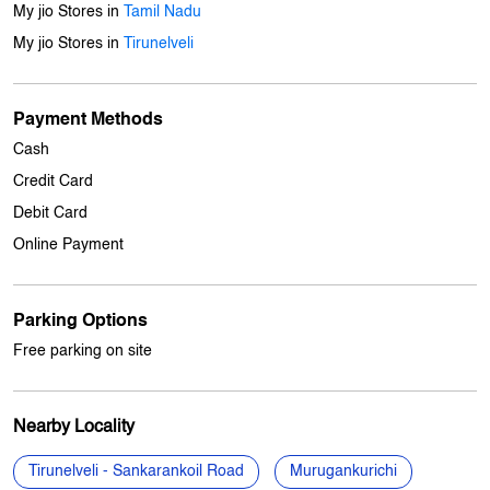
Cash
Credit Card
Debit Card
Online Payment
Parking Options
Free parking on site
Nearby Locality
Tirunelveli - Sankarankoil Road
Murugankurichi
Palayamkottai
Categories