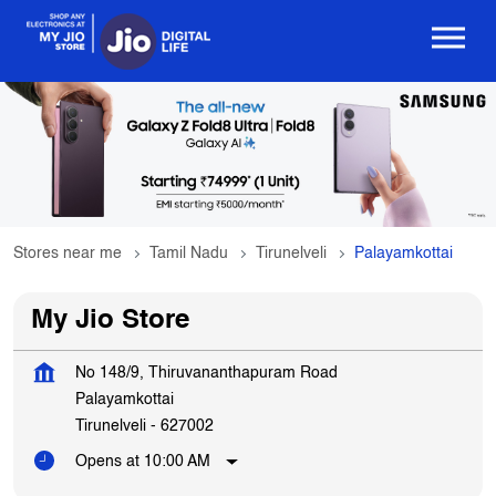
Stores near me
Tamil Nadu
Tirunelveli
Palayamkottai
My Jio Store
No 148/9, Thiruvananthapuram Road
Palayamkottai
Tirunelveli
-
627002
Opens at 10:00 AM
Get In Touch
Write to us with your query and we shall get back