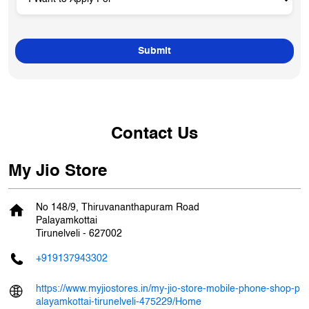
Contact Us
My Jio Store
No 148/9, Thiruvananthapuram Road
Palayamkottai
Tirunelveli
-
627002
+919137943302
https://www.myjiostores.in/my-jio-store-mobile-phone-shop-p
alayamkottai-tirunelveli-475229/Home