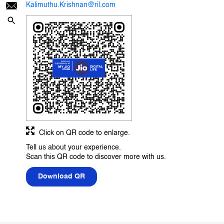
Kalimuthu.Krishnan@ril.com
Click on QR code to enlarge.
Tell us about your experience.
Scan this QR code to discover more with us.
Download QR