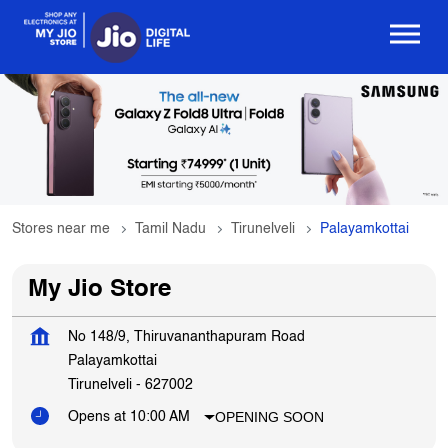
Stores near me
Tamil Nadu
Tirunelveli
Palayamkottai
My Jio Store
No 148/9, Thiruvananthapuram Road
Palayamkottai
Tirunelveli
-
627002
OPENING SOON
Opens at 10:00 AM