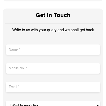
Get In Touch
Write to us with your query and we shall get back