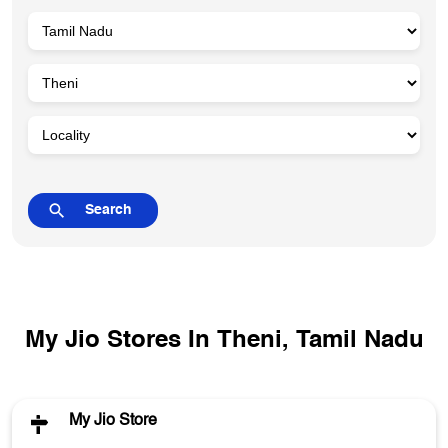
My Jio Stores In Theni, Tamil Nadu
My Jio Store