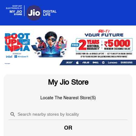
My Jio Store
Locate The Nearest Store(s)
OR