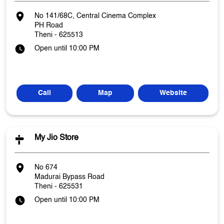
No 141/68C, Central Cinema Complex
PH Road
Theni
-
625513
Open until 10:00 PM
Call
Map
Website
My Jio Store
No 674
Madurai Bypass Road
Theni
-
625531
Open until 10:00 PM