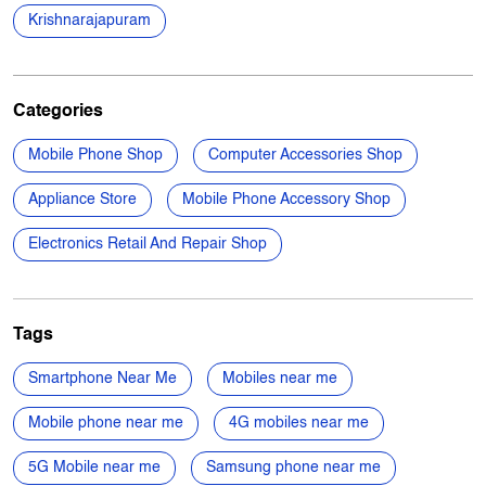
Nearby Locality
Malur - Byranahalli Road
Devasandra Extension
Krishnarajapuram
Categories
Mobile Phone Shop
Computer Accessories Shop
Appliance Store
Mobile Phone Accessory Shop
Electronics Retail And Repair Shop
Tags