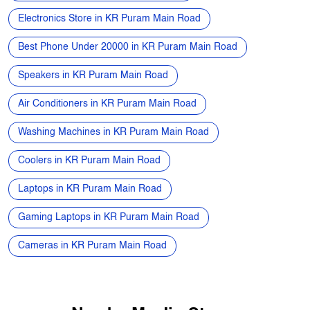
Smart Watch in KR Puram Main Road
Home Theatre Speakers in KR Puram Main Road
Refrigerators in KR Puram Main Road
Electronics Store in KR Puram Main Road
Best Phone Under 20000 in KR Puram Main Road
Speakers in KR Puram Main Road
Air Conditioners in KR Puram Main Road
Washing Machines in KR Puram Main Road
Coolers in KR Puram Main Road
Laptops in KR Puram Main Road
Gaming Laptops in KR Puram Main Road