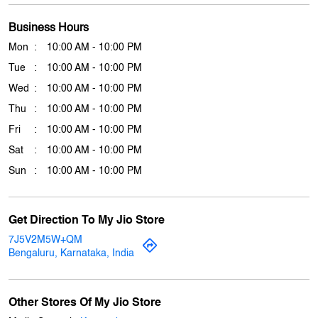
Click on QR code to enlarge.
Tell us about your experience.
Scan this QR code to discover more with us.
Download QR
Business Hours
Mon
10:00 AM - 10:00 PM
Tue
10:00 AM - 10:00 PM
Wed
10:00 AM - 10:00 PM
Thu
10:00 AM - 10:00 PM
Fri
10:00 AM - 10:00 PM
Sat
10:00 AM - 10:00 PM
Sun
10:00 AM - 10:00 PM
Get Direction To My Jio Store