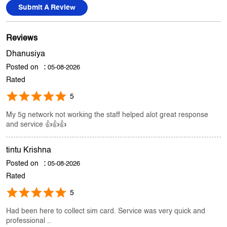
Store Ratings
3.6
Submit A Review
Reviews
Dhanusiya
Posted on
:
05-08-2026
Rated
5
My 5g network not working the staff helped alot great response
and service 👍👍👍
tintu Krishna