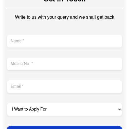
Closed for the day
Get In Touch
Write to us with your query and we shall get back