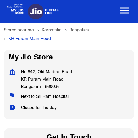
Stores near me
Karnataka
Bengaluru
KR Puram Main Road
My Jio Store
No 642, Old Madras Road
KR Puram Main Road
Bengaluru
-
560036
Next to Sri Ram Hospital