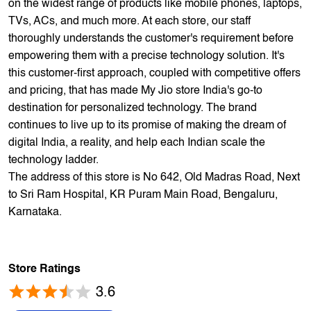
Phone and electronics retailer. We have a presence of
1700+ stores across 800+ cities and towns. The brand
offers 5,000+ products from 300+ international and national
brands. We provide all sales of JIO mobility products like
sim card, devices and fiber. Our customers avail best deals
on the widest range of products like mobile phones, laptops,
TVs, ACs, and much more. At each store, our staff
thoroughly understands the customer's requirement before
empowering them with a precise technology solution. It's
this customer-first approach, coupled with competitive offers
and pricing, that has made My Jio store India's go-to
destination for personalized technology. The brand
continues to live up to its promise of making the dream of
digital India, a reality, and help each Indian scale the
technology ladder.
The address of this store is No 642, Old Madras Road, Next
to Sri Ram Hospital, KR Puram Main Road, Bengaluru,
Karnataka.