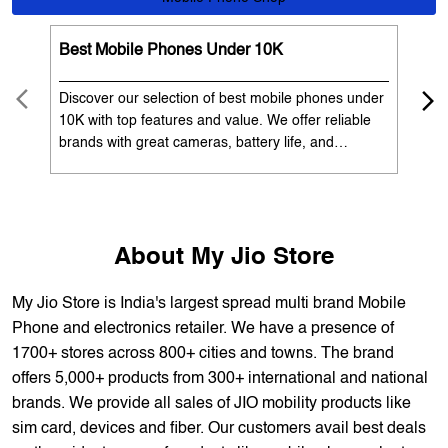
OUR SERVICES
Mobile Phone Shop
Best Mobile Phones Under 10K
Bes
Discover our selection of best mobile phones under
Exp
10K with top features and value. We offer reliable
12K
brands with great cameras, battery life, and
Exp
performance. Available with EMI options and
batt
exchange benefits. Search 'best mobile phones
spe
under 10K near me' by My Jio Stores to get the best
nea
deals.
About My Jio Store
My Jio Store is India's largest spread multi brand Mobile