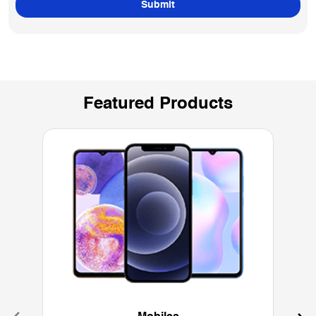
Featured Products