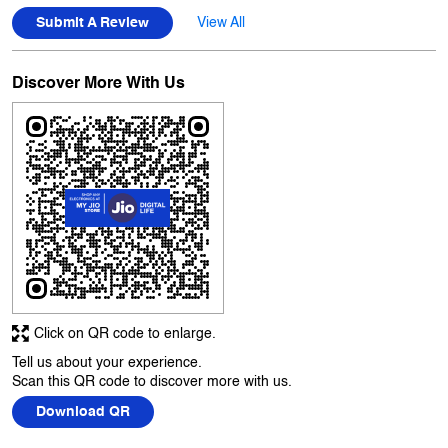
Posted on
:
05-08-2026
Rated
5
Had been here to collect sim card. Service was very quick and
professional ..
Submit A Review
View All
Discover More With Us