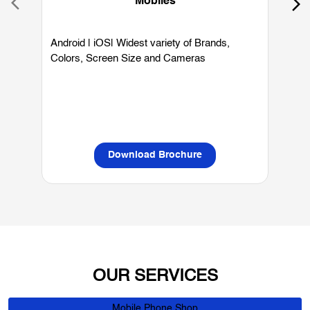
Mobiles
Android | iOS| Widest variety of Brands,
W
Colors, Screen Size and Cameras
P
L
Download Brochure