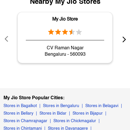
Cameras in KR Puram Main Road
Nearby My Jio Stores
My Jio Store
CV Raman Nagar
Bengaluru - 560093