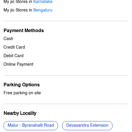
7J5V2M5W+QM
Bengaluru, Karnataka, India
Other Stores Of My Jio Store
My jio Stores in
Karnataka
My jio Stores in
Bengaluru
Payment Methods
Cash
Credit Card
Debit Card
Online Payment
Parking Options
Free parking on site