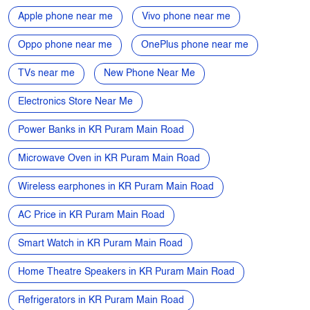
Smartphone Near Me
Mobiles near me
Mobile phone near me
4G mobiles near me
5G Mobile near me
Samsung phone near me
Apple phone near me
Vivo phone near me
Oppo phone near me
OnePlus phone near me
TVs near me
New Phone Near Me
Electronics Store Near Me
Power Banks in KR Puram Main Road
Microwave Oven in KR Puram Main Road
Wireless earphones in KR Puram Main Road
AC Price in KR Puram Main Road