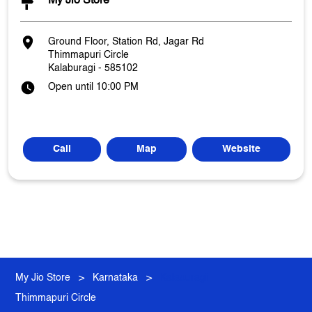
My Jio Store
Ground Floor, Station Rd, Jagar Rd
Thimmapuri Circle
Kalaburagi
-
585102
Open until 10:00 PM
Call
Map
Website
My Jio Store
Karnataka
Kalaburagi
Thimmapuri Circle