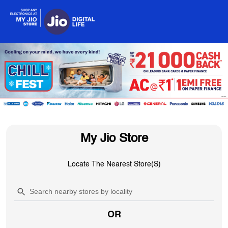
My Jio Store
Locate The Nearest Store(s)
OR