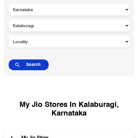
My Jio Stores In Kalaburagi,
Karnataka