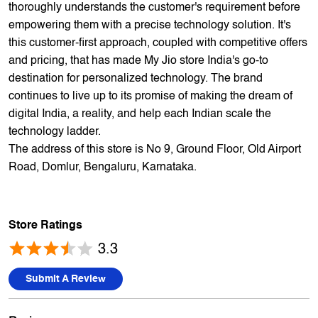
offers 5,000+ products from 300+ international and national
brands. We provide all sales of JIO mobility products like
sim card, devices and fiber. Our customers avail best deals
on the widest range of products like mobile phones, laptops,
TVs, ACs, and much more. At each store, our staff
thoroughly understands the customer's requirement before
empowering them with a precise technology solution. It's
this customer-first approach, coupled with competitive offers
and pricing, that has made My Jio store India's go-to
destination for personalized technology. The brand
continues to live up to its promise of making the dream of
digital India, a reality, and help each Indian scale the
technology ladder.
The address of this store is No 9, Ground Floor, Old Airport
Road, Domlur, Bengaluru, Karnataka.