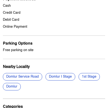
Other Stores Of My Jio Store
My jio Stores in
Karnataka
My jio Stores in
Bengaluru
Payment Methods
Cash
Credit Card
Debit Card
Online Payment
Parking Options
Free parking on site
Nearby Locality