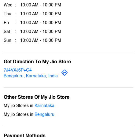
Business Hours
Mon
10:00 AM - 10:00 PM
Tue
10:00 AM - 10:00 PM
Wed
10:00 AM - 10:00 PM
Thu
10:00 AM - 10:00 PM
Fri
10:00 AM - 10:00 PM
Sat
10:00 AM - 10:00 PM
Sun
10:00 AM - 10:00 PM
Get Direction To My Jio Store
7J4VXJ6P+G4
Bengaluru, Karnataka, India