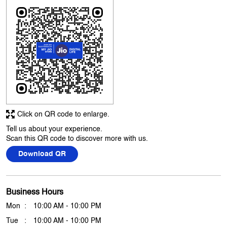
It was fast and easy
Submit A Review
View All
Discover More With Us
Click on QR code to enlarge.
Tell us about your experience.
Scan this QR code to discover more with us.
Download QR