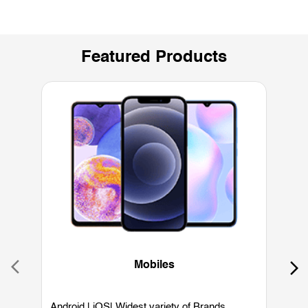
Featured Products