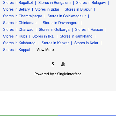
My Jio Store Popular Cities:
Stores in Bagalkot
Stores in Bengaluru
Stores in Belagavi
Stores in Bellary
Stores in Bidar
Stores in Bijapur
Stores in Chamrajnagar
Stores in Chickmagalur
Stores in Chintamani
Stores in Davanagere
Stores in Dharwad
Stores in Gulbarga
Stores in Hassan
Stores in Hubli
Stores in Ilkal
Stores in Jamkhandi
Stores in Kalaburagi
Stores in Karwar
Stores in Kolar
Stores in Koppal
View More...
Powered by :
Single
Interface