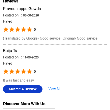
Store Ratings
3.3
Submit A Review
Reviews
Praveen appu Gowda
Posted on
:
03-08-2026
Rated
5
(Translated by Google) Good service (Original) Good sarvice
Baiju Ts
Posted on
:
11-06-2026
Rated
5