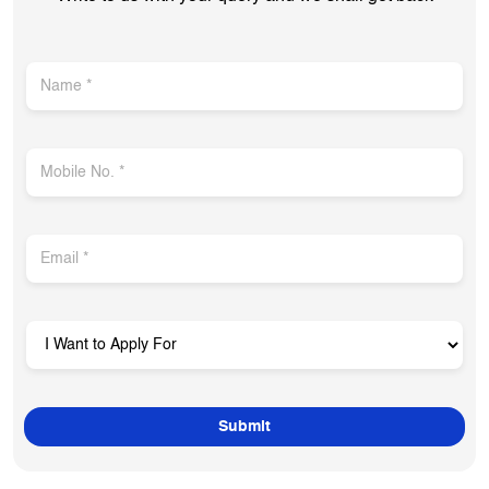
Get In Touch
Write to us with your query and we shall get back