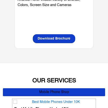
Mobiles
Android | iOS| Widest variety of Brands,
W
Colors, Screen Size and Cameras
P
L
Download Brochure