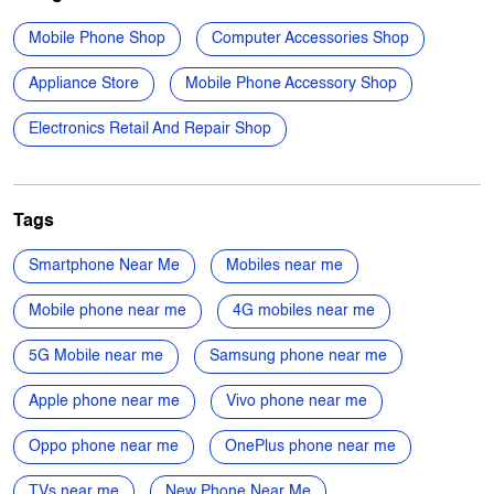
Domlur Service Road
Domlur I Stage
1st Stage
Domlur
Categories
Mobile Phone Shop
Computer Accessories Shop
Appliance Store
Mobile Phone Accessory Shop
Electronics Retail And Repair Shop
Tags
Smartphone Near Me
Mobiles near me
Mobile phone near me
4G mobiles near me