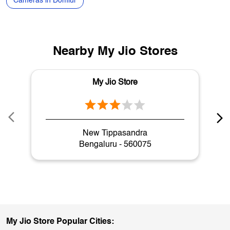
Speakers in Domlur
Air Conditioners in Domlur
Washing Machines in Domlur
Coolers in Domlur
Laptops in Domlur
Gaming Laptops in Domlur
Cameras in Domlur
Nearby My Jio Stores
My Jio Store
New Tippasandra
Bengaluru - 560075