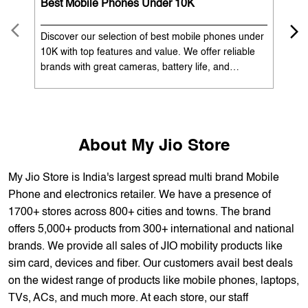
OUR SERVICES
Mobile Phone Shop
Best Mobile Phones Under 10K
Bes
Discover our selection of best mobile phones under
Exp
10K with top features and value. We offer reliable
12K
brands with great cameras, battery life, and
Exp
performance. Available with EMI options and
batt
exchange benefits. Search 'best mobile phones
spe
under 10K near me' by My Jio Stores to get the best
nea
deals.
About My Jio Store
My Jio Store is India's largest spread multi brand Mobile
Phone and electronics retailer. We have a presence of
1700+ stores across 800+ cities and towns. The brand