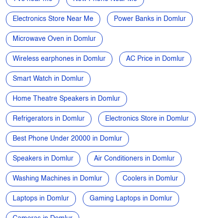
5G Mobile near me
Samsung phone near me
Apple phone near me
Vivo phone near me
Oppo phone near me
OnePlus phone near me
TVs near me
New Phone Near Me
Electronics Store Near Me
Power Banks in Domlur
Microwave Oven in Domlur
Wireless earphones in Domlur
AC Price in Domlur
Smart Watch in Domlur
Home Theatre Speakers in Domlur
Refrigerators in Domlur
Electronics Store in Domlur
Best Phone Under 20000 in Domlur