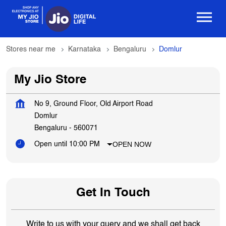
Stores near me
Karnataka
Bengaluru
Domlur
My Jio Store
No 9, Ground Floor, Old Airport Road
Domlur
Bengaluru
-
560071
OPEN NOW
Open until 10:00 PM