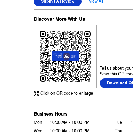
Submit A Review
View All
Discover More With Us
Tell us about you
Scan this QR code
Download Q
Click on QR code to enlarge.
Business Hours
Mon
10:00 AM - 10:00 PM
Tue
Wed
10:00 AM - 10:00 PM
Thu