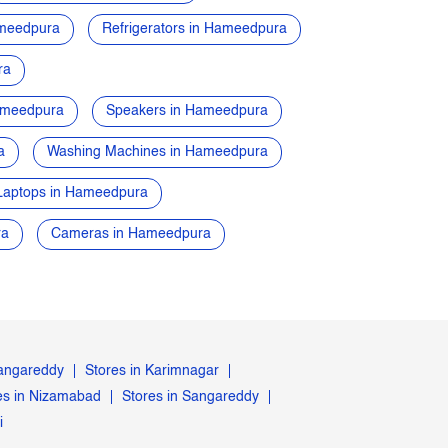
ameedpura
Refrigerators in Hameedpura
ra
ameedpura
Speakers in Hameedpura
a
Washing Machines in Hameedpura
Laptops in Hameedpura
ra
Cameras in Hameedpura
Rangareddy
Stores in Karimnagar
es in Nizamabad
Stores in Sangareddy
i