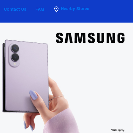
Nearby Stores
Contact Us
FAQ