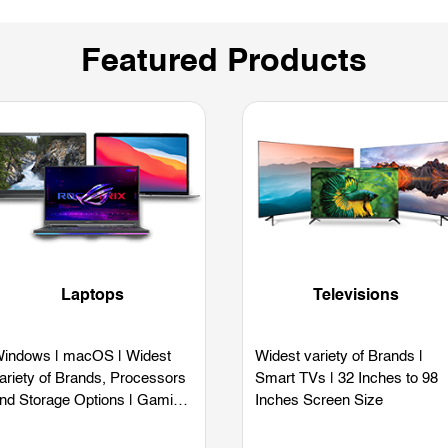
Featured Products
Laptops
Televisions
indows | macOS | Widest
Widest variety of Brands |
ariety of Brands, Processors
Smart TVs | 32 Inches to 98
nd Storage Options | Gaming
Inches Screen Size
aptops