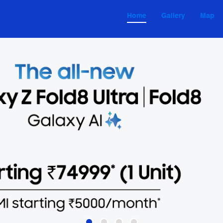
Home
Gallery
Map