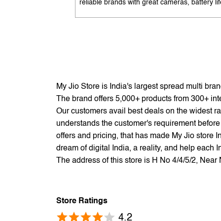
reliable brands with great cameras, battery lif
and performance. Available with EMI options
exchange benefits. Search 'best mobile phon
under 10K near me' by My Jio Stores to get t
best deals.
My Jio Store is India's largest spread multi br
The brand offers 5,000+ products from 300+ inter
Our customers avail best deals on the widest ra
understands the customer's requirement before 
offers and pricing, that has made My Jio store I
dream of digital India, a reality, and help each 
The address of this store is H No 4/4/5/2, Ne
Store Ratings
4.2