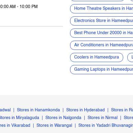
10:00 AM - 10:00 PM
Home Theatre Speakers in H
Electronics Store in Hameedpu
Best Phone Under 20000 in H
Air Conditioners in Hameedpur
Coolers in Hameedpura
Gaming Laptops in Hameedpu
Gadwal
Stores in Hanamkonda
Stores in Hyderabad
Stores in 
Stores in Miryalaguda
Stores in Nalgonda
Stores in Nirmal
Stor
res in Vikarabad
Stores in Warangal
Stores in Yadadri Bhuvanagir