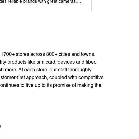
udes reliable brands with great cameras,
offers excellent cam
ry life, and speed. Enjoy special offers and
premium design. Ava
options. Search 'best Android phones under
offers. Search 'pr
near me' by My Jio Stores for best deals.
me' by My Jio Store
f 1700+ stores across 800+ cities and towns.
ty products like sim card, devices and fiber.
 more. At each store, our staff thoroughly
stomer-first approach, coupled with competitive
ontinues to live up to its promise of making the
e