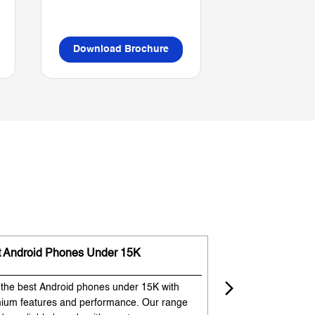
Download Brochure
Download B
t Android Phones Under 15K
Premium Phones
 the best Android phones under 15K with
Experience premium
ium features and performance. Our range
flagship-like feature