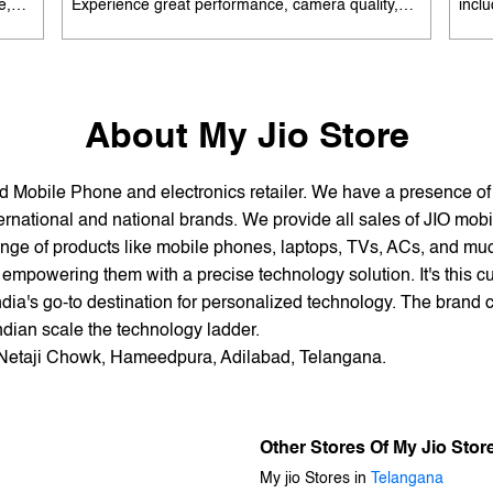
e,
Experience great performance, camera quality,
incl
 and
and battery life without overspending. Available
batte
es
with special offers. Search 'best smartphones
EMI 
he
under 12K near me' by My Jio Stores to upgrade
15K 
today.
About My Jio Store
and Mobile Phone and electronics retailer. We have a presence o
national and national brands. We provide all sales of JIO mobili
nge of products like mobile phones, laptops, TVs, ACs, and much
empowering them with a precise technology solution. It's this cu
ndia's go-to destination for personalized technology. The brand c
Indian scale the technology ladder.
ar Netaji Chowk, Hameedpura, Adilabad, Telangana.
Other Stores Of My Jio Stor
My jio Stores in
Telangana