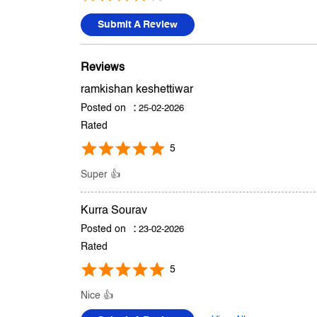
Submit A Review
Reviews
ramkishan keshettiwar
Posted on
:
25-02-2026
Rated
5
Super 👍
Kurra Sourav
Posted on
:
23-02-2026
Rated
5
Nice 👍