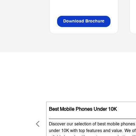
Download Brochure
Best Mobile Phones Under 10K
Discover our selection of best mobile phones
under 10K with top features and value. We of