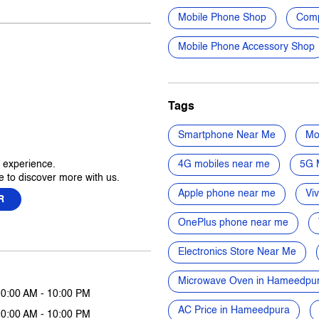
Mobile Phone Shop
Comp
Mobile Phone Accessory Shop
Tags
Smartphone Near Me
Mo
r experience.
4G mobiles near me
5G 
 to discover more with us.
Apple phone near me
Vi
R
OnePlus phone near me
Electronics Store Near Me
Microwave Oven in Hameedpu
10:00 AM - 10:00 PM
AC Price in Hameedpura
10:00 AM - 10:00 PM