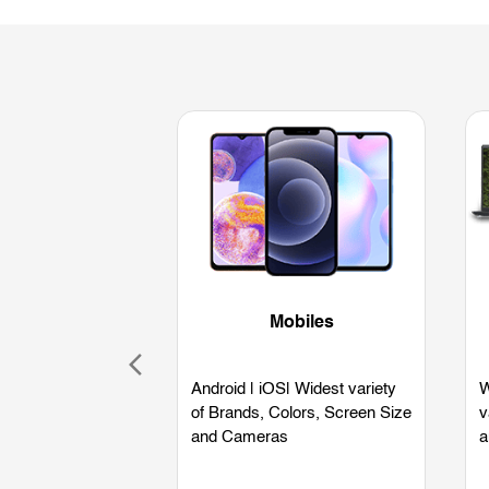
Mobiles
Android | iOS| Widest variety
W
of Brands, Colors, Screen Size
v
and Cameras
a
L