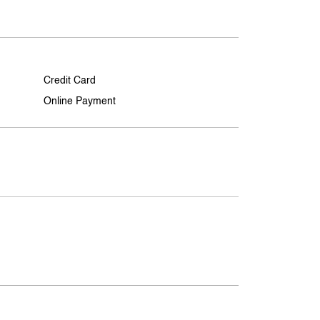
Credit Card
Online Payment