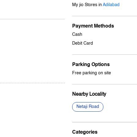
My jio Stores in
Adilabad
Payment Methods
Cash
Debit Card
Parking Options
Free parking on site
Nearby Locality
Netaji Road
Categories