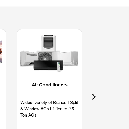
Air Conditioners
Refriger
Widest variety of Brands | Split
Widest variety of
& Window ACs | 1 Ton to 2.5
Single Door | Dou
Ton ACs
Side by Side | B