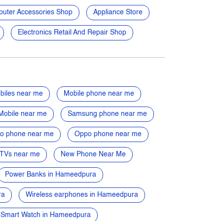
uter Accessories Shop
Appliance Store
Electronics Retail And Repair Shop
biles near me
Mobile phone near me
Mobile near me
Samsung phone near me
vo phone near me
Oppo phone near me
TVs near me
New Phone Near Me
Power Banks in Hameedpura
ra
Wireless earphones in Hameedpura
Smart Watch in Hameedpura