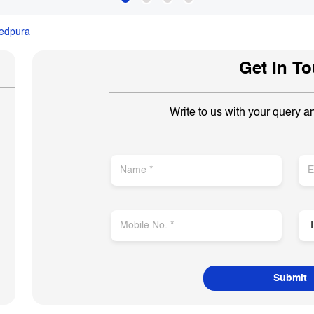
edpura
Get In T
Write to us with your query a