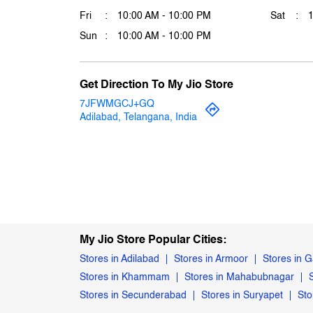
Fri
10:00 AM - 10:00 PM
Sat
Sun
10:00 AM - 10:00 PM
Get Direction To My Jio Store
7JFWMGCJ+GQ
Adilabad, Telangana, India
My Jio Store Popular Cities:
Stores in Adilabad
Stores in Armoor
Stores in 
Stores in Khammam
Stores in Mahabubnagar
Stores in Secunderabad
Stores in Suryapet
Sto