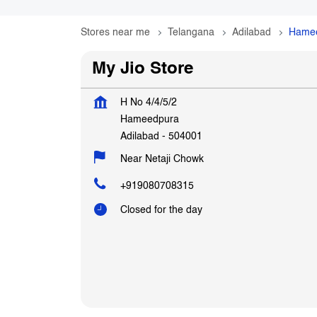
Stores near me
Telangana
Adilabad
Hame
My Jio Store
H No 4/4/5/2
Hameedpura
Adilabad
-
504001
Near Netaji Chowk
+919080708315
Closed for the day