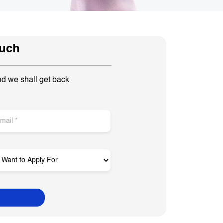
ouch
nd we shall get back