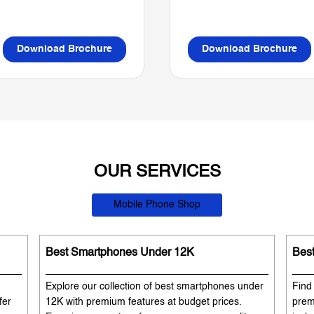
Download Brochure
Download Brochure
OUR SERVICES
Mobile Phone Shop
Best Smartphones Under 12K
Bes
Explore our collection of best smartphones under
Find
fer
12K with premium features at budget prices.
prem